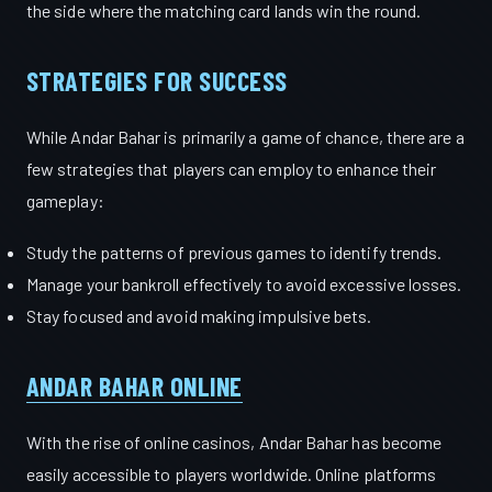
the side where the matching card lands win the round.
STRATEGIES FOR SUCCESS
While Andar Bahar is primarily a game of chance, there are a
few strategies that players can employ to enhance their
gameplay:
Study the patterns of previous games to identify trends.
Manage your bankroll effectively to avoid excessive losses.
Stay focused and avoid making impulsive bets.
ANDAR BAHAR ONLINE
With the rise of online casinos, Andar Bahar has become
easily accessible to players worldwide. Online platforms