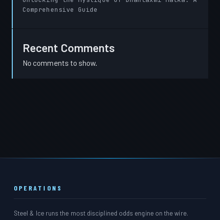
Comprehensive Guide
Recent Comments
No comments to show.
OPERATIONS
Steel & Ice runs the most disciplined odds engine on the wire.