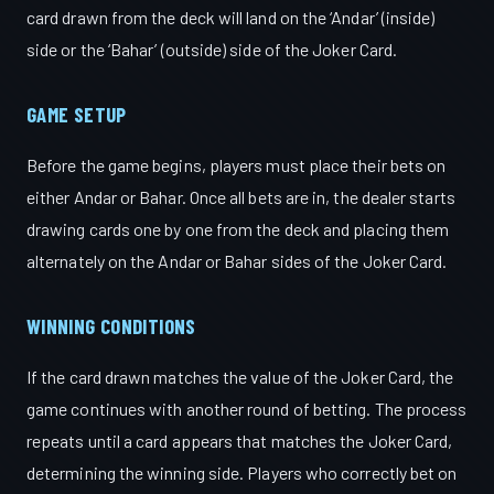
card drawn from the deck will land on the ‘Andar’ (inside)
side or the ‘Bahar’ (outside) side of the Joker Card.
GAME SETUP
Before the game begins, players must place their bets on
either Andar or Bahar. Once all bets are in, the dealer starts
drawing cards one by one from the deck and placing them
alternately on the Andar or Bahar sides of the Joker Card.
WINNING CONDITIONS
If the card drawn matches the value of the Joker Card, the
game continues with another round of betting. The process
repeats until a card appears that matches the Joker Card,
determining the winning side. Players who correctly bet on