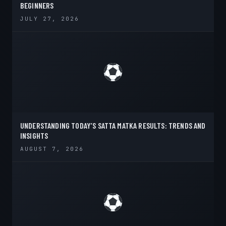
BEGINNERS
JULY 27, 2026
UNDERSTANDING TODAY’S SATTA MATKA RESULTS: TRENDS AND
INSIGHTS
AUGUST 7, 2026