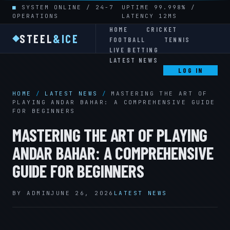
SYSTEM ONLINE / 24-7
UPTIME 99.998% /
OPERATIONS
LATENCY 12MS
HOME
CRICKET
STEEL
&ICE
FOOTBALL
TENNIS
LIVE BETTING
LATEST NEWS
LOG IN
HOME
/
LATEST NEWS
/
MASTERING THE ART OF
PLAYING ANDAR BAHAR: A COMPREHENSIVE GUIDE
FOR BEGINNERS
MASTERING THE ART OF PLAYING
ANDAR BAHAR: A COMPREHENSIVE
GUIDE FOR BEGINNERS
BY ADMIN
JUNE 26, 2026
LATEST NEWS