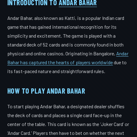
INTRODUCTION TO
ANDAR BAHAR
Andar Bahar, also known as Katti, is a popular Indian card
game that has gained international recognition for its
simplicity and excitement. The game is played with a
standard deck of 52 cards and is commonly found in both
physical and online casinos. Originating in Bangalore,
Andar
Bahar has captured the hearts of players worldwide
due to
its fast-paced nature and straightforward rules.
HOW TO PLAY ANDAR BAHAR
To start playing Andar Bahar, a designated dealer shuffles
the deck of cards and places a single card face-up in the
center of the table. This card is known as the ‘Joker Card’ or
‘Andar Card.’ Players then have to bet on whether the next