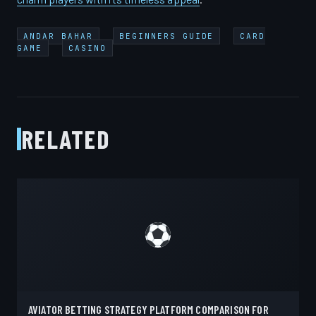
ANDAR BAHAR
BEGINNERS GUIDE
CARD
GAME
CASINO
RELATED
AVIATOR BETTING STRATEGY PLATFORM COMPARISON FOR