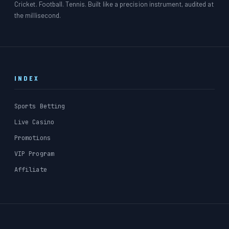
Cricket. Football. Tennis. Built like a precision instrument, audited at
the millisecond.
INDEX
Sports Betting
Live Casino
Promotions
VIP Program
Affiliate