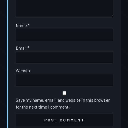
Name
*
Email
*
Website
Save my name, email, and website in this browser
for the next time I comment.