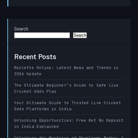
Search
Search
Recent Posts
Roulette Online: Latest News and Trends in
2026 Update
The Ultimate Beginner’s Guide to Safe Live
Cricket Odds Play
Your Ultimate Guide to Trusted Live Cricket
Odds Platforms in India
Unlocking Opportunities: Free Bet No Deposit
in India Explained
Unlocking the Mystique of Dhanlaxmi Matka: A