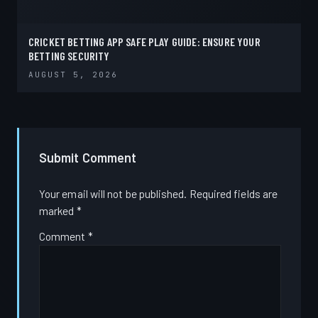
CRICKET BETTING APP SAFE PLAY GUIDE: ENSURE YOUR
BETTING SECURITY
AUGUST 5, 2026
Submit Comment
Your email will not be published. Required fields are
marked *
Comment
*