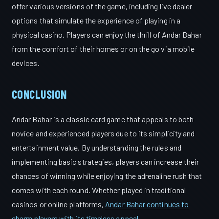
offer various versions of the game, including live dealer
options that simulate the experience of playing in a
physical casino. Players can enjoy the thrill of Andar Bahar
from the comfort of their homes or on the go via mobile
devices.
CONCLUSION
Andar Bahar is a classic card game that appeals to both
novice and experienced players due to its simplicity and
entertainment value. By understanding the rules and
implementing basic strategies, players can increase their
chances of winning while enjoying the adrenaline rush that
comes with each round. Whether played in traditional
casinos or online platforms,
Andar Bahar continues to
charm players with its timeless appeal
.