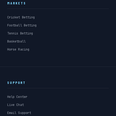
MARKETS
Cricket Betting
Football Betting
Tennis Betting
Basketball
Horse Racing
SUPPORT
Help Center
Live Chat
Email Support