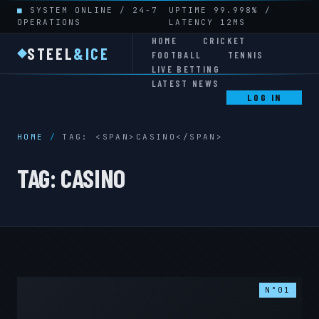
SYSTEM ONLINE / 24-7
UPTIME 99.998% /
OPERATIONS
LATENCY 12MS
HOME
CRICKET
STEEL
&ICE
FOOTBALL
TENNIS
LIVE BETTING
LATEST NEWS
LOG IN
HOME
/
TAG: <SPAN>CASINO</SPAN>
TAG: CASINO
N°01