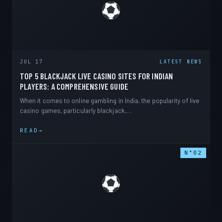
JUL 17
LATEST NEWS
TOP 5 BLACKJACK LIVE CASINO SITES FOR INDIAN
PLAYERS: A COMPREHENSIVE GUIDE
When it comes to online gambling in India, the popularity of live
casino games, particularly blackjack,…
READ
N°02