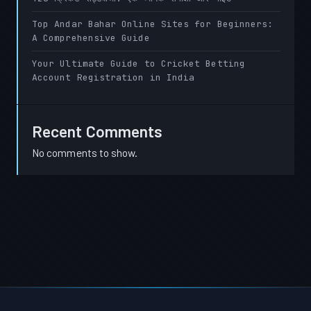
Top Andar Bahar Online Sites for Beginners:
A Comprehensive Guide
Your Ultimate Guide to Cricket Betting
Account Registration in India
Recent Comments
No comments to show.