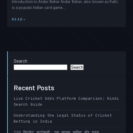
Introduction to Andar Bahar Andar Bahar, also known as Katti,
is a popular Indian card game…
READ
Search
Search
Recent Posts
Live Cricket Odds Platform Comparison: Hindi
Search Guide
Understanding the Legal Status of Cricket
Betting in India
T20 क्रिकेट सट्टेबाजी: एक व्यापक समीक्षा और गाइड