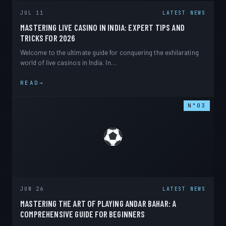
JUL 11
LATEST NEWS
MASTERING LIVE CASINO IN INDIA: EXPERT TIPS AND
TRICKS FOR 2026
Welcome to the ultimate guide for conquering the exhilarating
world of live casinos in India. In…
READ
N°03
JUN 26
LATEST NEWS
MASTERING THE ART OF PLAYING ANDAR BAHAR: A
COMPREHENSIVE GUIDE FOR BEGINNERS