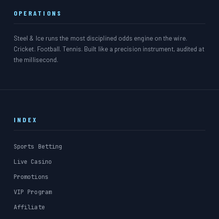
OPERATIONS
Steel & Ice runs the most disciplined odds engine on the wire.
Cricket. Football. Tennis. Built like a precision instrument, audited at
the millisecond.
INDEX
Sports Betting
Live Casino
Promotions
VIP Program
Affiliate