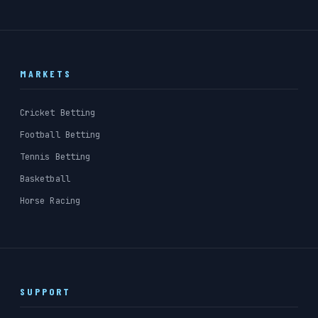
MARKETS
Cricket Betting
Football Betting
Tennis Betting
Basketball
Horse Racing
SUPPORT