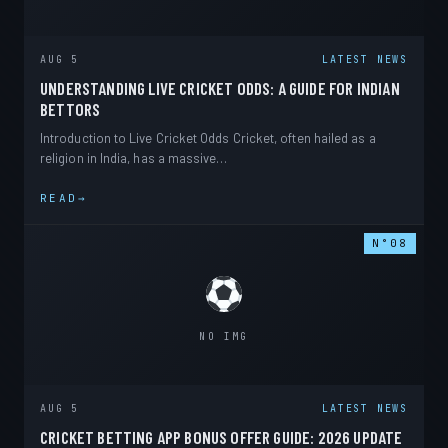
AUG 5
LATEST NEWS
UNDERSTANDING LIVE CRICKET ODDS: A GUIDE FOR INDIAN
BETTORS
Introduction to Live Cricket Odds Cricket, often hailed as a
religion in India, has a massive…
READ
N°08
NO IMG
AUG 5
LATEST NEWS
CRICKET BETTING APP BONUS OFFER GUIDE: 2026 UPDATE