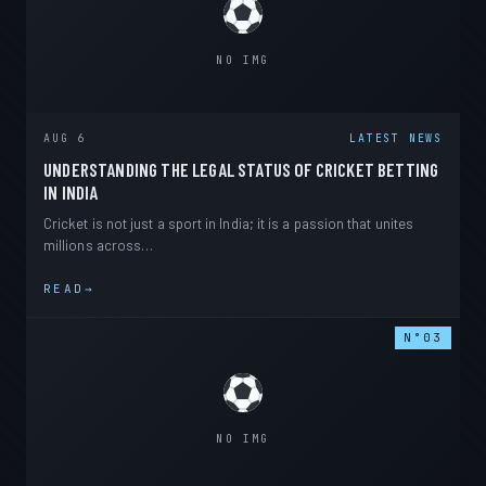
NO IMG
AUG 6
LATEST NEWS
UNDERSTANDING THE LEGAL STATUS OF CRICKET BETTING
IN INDIA
Cricket is not just a sport in India; it is a passion that unites
millions across…
READ
N°03
NO IMG