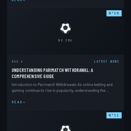
READ
N°10
NO IMG
AUG 4
LATEST NEWS
UNDERSTANDING PARIMATCH WITHDRAWAL: A
COMPREHENSIVE GUIDE
Introduction to Parimatch Withdrawals As online betting and
gaming continue to rise in popularity, understanding the…
READ
N°11