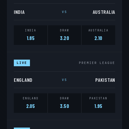
INDIA
AUSTRALIA
VS
INDIA
DRAW
AUSTRALIA
1.85
3.20
2.10
LIVE
PREMIER LEAGUE
ENGLAND
PAKISTAN
VS
ENGLAND
DRAW
PAKISTAN
2.05
3.50
1.95