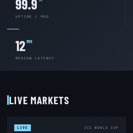
99.9
UPTIME / 90D
12
ms
MEDIAN LATENCY
LIVE MARKETS
LIVE
ICC WORLD CUP