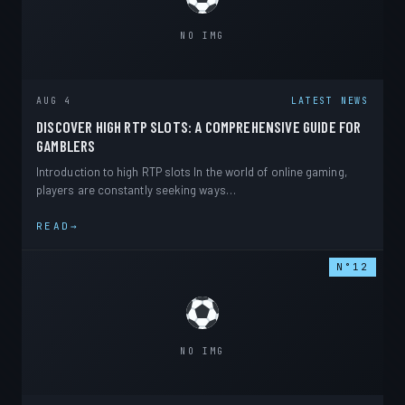
NO IMG
AUG 4
LATEST NEWS
DISCOVER HIGH RTP SLOTS: A COMPREHENSIVE GUIDE FOR
GAMBLERS
Introduction to high RTP slots In the world of online gaming,
players are constantly seeking ways…
READ
N°12
NO IMG