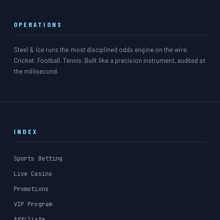
OPERATIONS
Steel & Ice runs the most disciplined odds engine on the wire.
Cricket. Football. Tennis. Built like a precision instrument, audited at
the millisecond.
INDEX
Sports Betting
Live Casino
Promotions
VIP Program
Affiliate