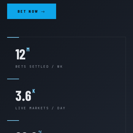
BET NOW
12
M
BETS SETTLED / WK
3.6
K
LIVE MARKETS / DAY
%