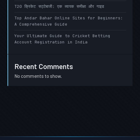
T20 क्रिकेट सट्टेबाजी: एक व्यापक समीक्षा और गाइड
Top Andar Bahar Online Sites for Beginners:
A Comprehensive Guide
Your Ultimate Guide to Cricket Betting
Account Registration in India
Recent Comments
No comments to show.