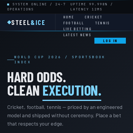
SYSTEM ONLINE / 24-7
UPTIME 99.998% /
OPERATIONS
LATENCY 12MS
HOME
CRICKET
STEEL
&ICE
FOOTBALL
TENNIS
LIVE BETTING
LATEST NEWS
LOG IN
WORLD CUP 2026 / SPORTSBOOK
INDEX
HARD ODDS.
CLEAN
EXECUTION.
Cricket, football, tennis — priced by an engineered
model and shipped without ceremony. Place a bet
that respects your edge.