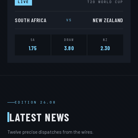
LIVE
T20 WORLD CUP
SOUTH AFRICA
NEW ZEALAND
VS
SA
DRAW
NZ
1.75
3.80
2.30
EDITION 26.08
LATEST NEWS
Twelve precise dispatches from the wires.