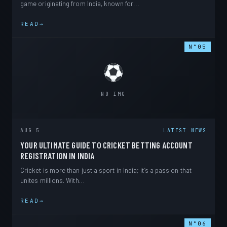
game originating from India, known for…
READ
N°05
NO IMG
AUG 5
LATEST NEWS
YOUR ULTIMATE GUIDE TO CRICKET BETTING ACCOUNT
REGISTRATION IN INDIA
Cricket is more than just a sport in India; it’s a passion that
unites millions. With…
READ
N°06