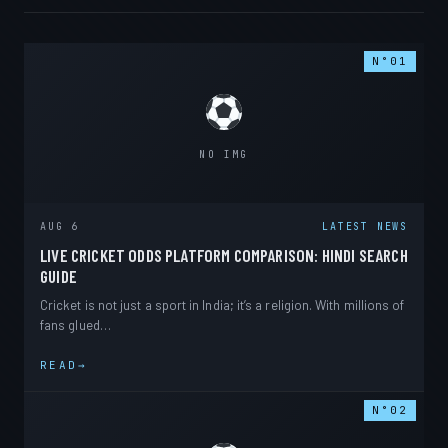
N°01
NO IMG
AUG 6
LATEST NEWS
LIVE CRICKET ODDS PLATFORM COMPARISON: HINDI SEARCH
GUIDE
Cricket is not just a sport in India; it’s a religion. With millions of
fans glued…
READ
N°02