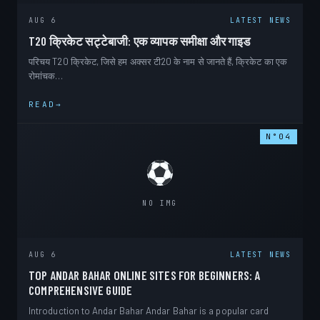
AUG 6
LATEST NEWS
T20 क्रिकेट सट्टेबाजी: एक व्यापक समीक्षा और गाइड
परिचय T20 क्रिकेट, जिसे हम अक्सर टी20 के नाम से जानते हैं, क्रिकेट का एक
रोमांचक…
READ
N°04
NO IMG
AUG 6
LATEST NEWS
TOP ANDAR BAHAR ONLINE SITES FOR BEGINNERS: A
COMPREHENSIVE GUIDE
Introduction to Andar Bahar Andar Bahar is a popular card