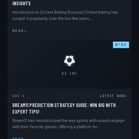
INSIGHTS
Introduction to Cricket Betting Bonuses Cricket betting has
surged in popularity over the last few years,…
READ
N°09
NO IMG
AUG 4
LATEST NEWS
DREAM11 PREDICTION STRATEGY GUIDE: WIN BIG WITH
EXPERT TIPS!
Dream11 has revolutionized the way sports enthusiasts engage
with their favorite games, offering a platform for…