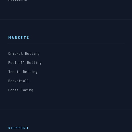
MARKETS
Cricket Betting
Football Betting
Tennis Betting
Basketball
Horse Racing
SUPPORT