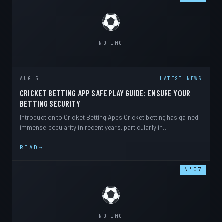
NO IMG
AUG 5
LATEST NEWS
CRICKET BETTING APP SAFE PLAY GUIDE: ENSURE YOUR
BETTING SECURITY
Introduction to Cricket Betting Apps Cricket betting has gained
immense popularity in recent years, particularly in…
READ
N°07
NO IMG