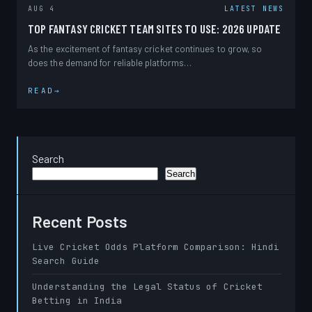
AUG 4
LATEST NEWS
TOP FANTASY CRICKET TEAM SITES TO USE: 2026 UPDATE
As the excitement of fantasy cricket continues to grow, so
does the demand for reliable platforms…
READ
Search
Search
Recent Posts
Live Cricket Odds Platform Comparison: Hindi
Search Guide
Understanding the Legal Status of Cricket
Betting in India