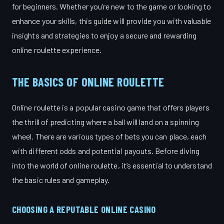
for beginners. Whether you’re new to the game or looking to
enhance your skills, this guide will provide you with valuable
insights and strategies to enjoy a secure and rewarding
online roulette experience.
THE BASICS OF ONLINE ROULETTE
Online roulette is a popular casino game that offers players
the thrill of predicting where a ball will land on a spinning
wheel. There are various types of bets you can place, each
with different odds and potential payouts. Before diving
into the world of online roulette, it’s essential to understand
the basic rules and gameplay.
CHOOSING A REPUTABLE ONLINE CASINO