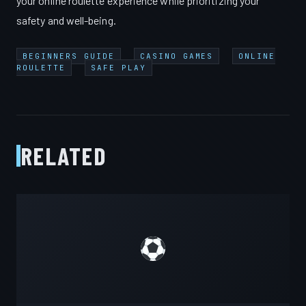
your online roulette experience while prioritizing your
safety and well-being.
BEGINNERS GUIDE
CASINO GAMES
ONLINE
ROULETTE
SAFE PLAY
RELATED