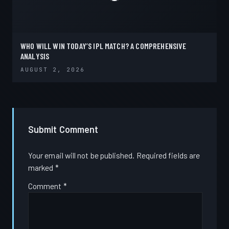
WHO WILL WIN TODAY’S IPL MATCH? A COMPREHENSIVE
ANALYSIS
AUGUST 2, 2026
Submit Comment
Your email will not be published. Required fields are
marked *
Comment
*