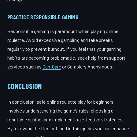
PRACTICE RESPONSIBLE GAMING
Responsible gaming is paramount when playing online
roulette. Avoid excessive gambling and take breaks
regularly to prevent burnout. If you feel that your gaming
habits are becoming problematic, seek help from support
services such as
GamCare
or Gamblers Anonymous.
CONCLUSION
In conclusion, safe online roulette play for beginners
involves understanding the game’s rules, choosing a
reputable casino, and implementing effective strategies.
By following the tips outlined in this guide, you can enhance