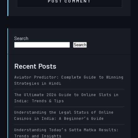
Search
Search
Recent Posts
Aviator Predictor: Complete Guide to Winning
Strategies in Hindi
The Ultimate 2026 Guide to Online Slots in
India: Trends & Tips
Understanding the Legal Status of Online
Casinos in India: A Beginner’s Guide
Understanding Today’s Satta Matka Results:
Trends and Insights