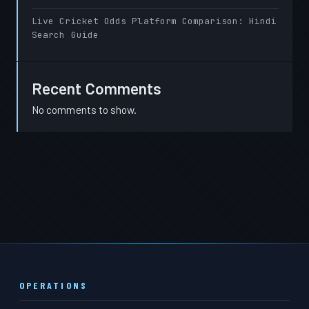
Live Cricket Odds Platform Comparison: Hindi
Search Guide
Recent Comments
No comments to show.
OPERATIONS