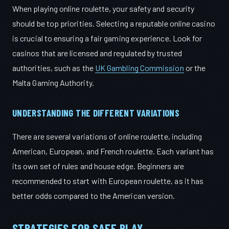
When playing online roulette, your safety and security
should be top priorities. Selecting a reputable online casino
is crucial to ensuring a fair gaming experience. Look for
casinos that are licensed and regulated by trusted
authorities, such as the
UK Gambling Commission
or the
Malta Gaming Authority.
UNDERSTANDING THE DIFFERENT VARIATIONS
There are several variations of online roulette, including
American, European, and French roulette. Each variant has
its own set of rules and house edge. Beginners are
recommended to start with European roulette, as it has
better odds compared to the American version.
STRATEGIES FOR SAFE PLAY