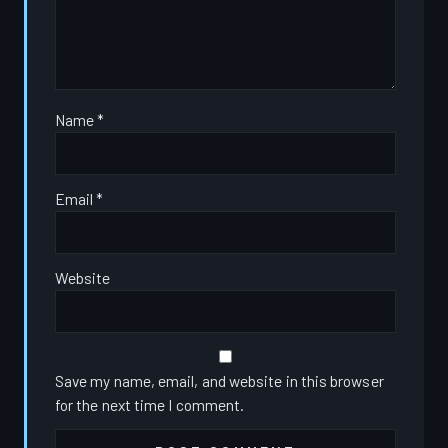
Name
*
Email
*
Website
Save my name, email, and website in this browser
for the next time I comment.