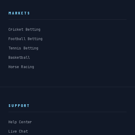
MARKETS
Cricket Betting
Football Betting
Tennis Betting
Basketball
Horse Racing
SUPPORT
Help Center
Live Chat