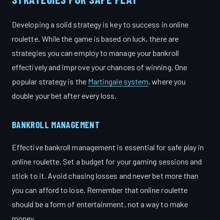
Developing a solid strategy is key to success in online
roulette. While the game is based on luck, there are
strategies you can employ to manage your bankroll
effectively and improve your chances of winning. One
popular strategy is the
Martingale system
, where you
double your bet after every loss.
BANKROLL MANAGEMENT
Effective bankroll management is essential for safe play in
online roulette. Set a budget for your gaming sessions and
stick to it. Avoid chasing losses and never bet more than
you can afford to lose. Remember that online roulette
should be a form of entertainment, not a way to make
money.