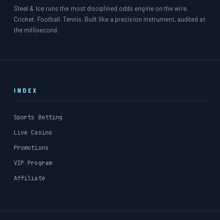
Steel & Ice runs the most disciplined odds engine on the wire.
Cricket. Football. Tennis. Built like a precision instrument, audited at
the millisecond.
INDEX
Sports Betting
Live Casino
Promotions
VIP Program
Affiliate