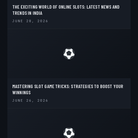
THE EXCITING WORLD OF ONLINE SLOTS: LATEST NEWS AND
TRENDS IN INDIA
JUNE 28, 2026
MASTERING SLOT GAME TRICKS: STRATEGIES TO BOOST YOUR
WINNINGS
JUNE 26, 2026