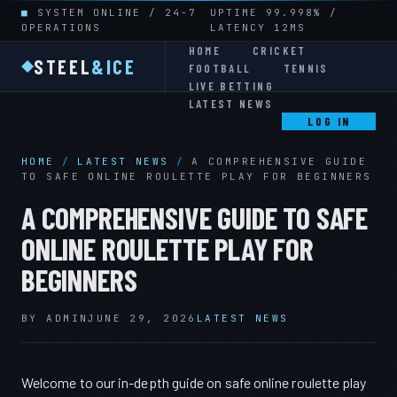
SYSTEM ONLINE / 24-7
UPTIME 99.998% /
OPERATIONS
LATENCY 12MS
HOME
CRICKET
STEEL
&ICE
FOOTBALL
TENNIS
LIVE BETTING
LATEST NEWS
LOG IN
HOME
/
LATEST NEWS
/
A COMPREHENSIVE GUIDE
TO SAFE ONLINE ROULETTE PLAY FOR BEGINNERS
A COMPREHENSIVE GUIDE TO SAFE
ONLINE ROULETTE PLAY FOR
BEGINNERS
BY ADMIN
JUNE 29, 2026
LATEST NEWS
Welcome to our in-depth guide on safe online roulette play