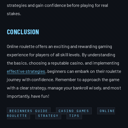
strategies and gain confidence before playing for real
stakes.
CONCLUSION
Online roulette offers an exciting and rewarding gaming
experience for players of all skill levels. By understanding
the basics, choosing a reputable casino, and implementing
effective strategies
, beginners can embark on their roulette
journey with confidence. Remember to approach the game
with a clear strategy, manage your bankroll wisely, and most
importantly, have fun!
BEGINNERS GUIDE
CASINO GAMES
ONLINE
ROULETTE
STRATEGY
TIPS