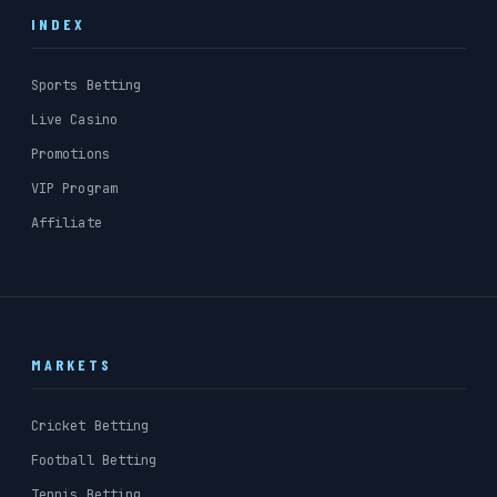
INDEX
Sports Betting
Live Casino
Promotions
VIP Program
Affiliate
MARKETS
Cricket Betting
Football Betting
Tennis Betting