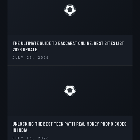
THE ULTIMATE GUIDE TO BACCARAT ONLINE: BEST SITES LIST
2026 UPDATE
JULY 26, 2026
UNLOCKING THE BEST TEEN PATTI REAL MONEY PROMO CODES
IN INDIA
JULY 16, 2026