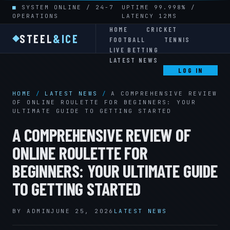
SYSTEM ONLINE / 24-7
UPTIME 99.998% /
OPERATIONS
LATENCY 12MS
HOME
CRICKET
STEEL
&ICE
FOOTBALL
TENNIS
LIVE BETTING
LATEST NEWS
LOG IN
HOME
/
LATEST NEWS
/
A COMPREHENSIVE REVIEW
OF ONLINE ROULETTE FOR BEGINNERS: YOUR
ULTIMATE GUIDE TO GETTING STARTED
A COMPREHENSIVE REVIEW OF
ONLINE ROULETTE FOR
BEGINNERS: YOUR ULTIMATE GUIDE
TO GETTING STARTED
BY ADMIN
JUNE 25, 2026
LATEST NEWS