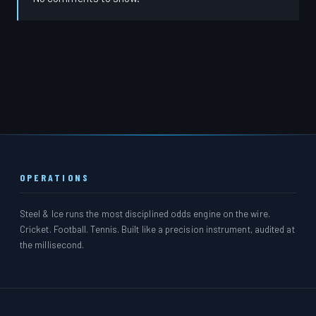
OPERATIONS
Steel & Ice runs the most disciplined odds engine on the wire.
Cricket. Football. Tennis. Built like a precision instrument, audited at
the millisecond.