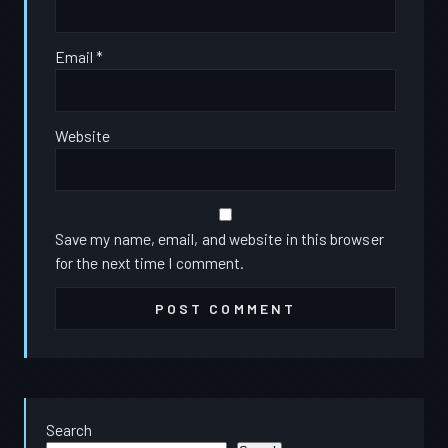
Email
*
Website
Save my name, email, and website in this browser
for the next time I comment.
Search