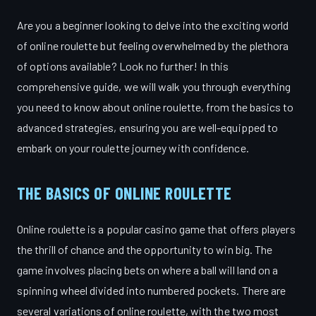
Are you a beginner looking to delve into the exciting world
of online roulette but feeling overwhelmed by the plethora
of options available? Look no further! In this
comprehensive guide, we will walk you through everything
you need to know about online roulette, from the basics to
advanced strategies, ensuring you are well-equipped to
embark on your roulette journey with confidence.
THE BASICS OF ONLINE ROULETTE
Online roulette is a popular casino game that offers players
the thrill of chance and the opportunity to win big. The
game involves placing bets on where a ball will land on a
spinning wheel divided into numbered pockets. There are
several variations of online roulette, with the two most