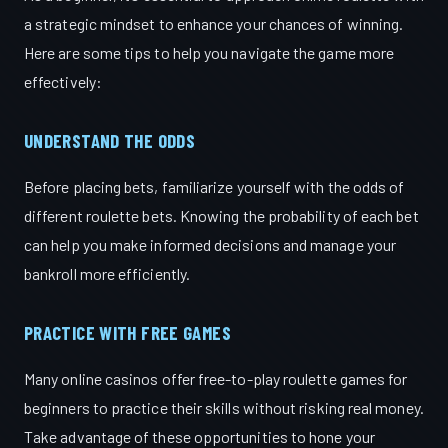
a strategic mindset to enhance your chances of winning.
Here are some tips to help you navigate the game more
effectively:
UNDERSTAND THE ODDS
Before placing bets, familiarize yourself with the odds of
different roulette bets. Knowing the probability of each bet
can help you make informed decisions and manage your
bankroll more efficiently.
PRACTICE WITH FREE GAMES
Many online casinos offer free-to-play roulette games for
beginners to practice their skills without risking real money.
Take advantage of these opportunities to hone your