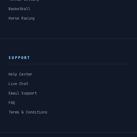
Basketball
Horse Racing
SUPPORT
Help Center
Live Chat
Email Support
FAQ
Terms & Conditions