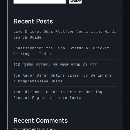
Search
Recent Posts
Live Cricket Odds Platform Comparison: Hindi
Search Guide
Understanding the Legal Status of Cricket
Betting in India
T20 क्रिकेट सट्टेबाजी: एक व्यापक समीक्षा और गाइड
Top Andar Bahar Online Sites for Beginners:
A Comprehensive Guide
Your Ultimate Guide to Cricket Betting
Account Registration in India
Recent Comments
No comments to show.