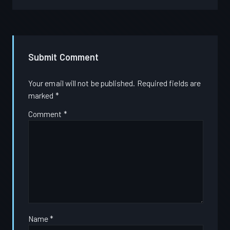
Submit Comment
Your email will not be published. Required fields are
marked *
Comment
*
Name
*