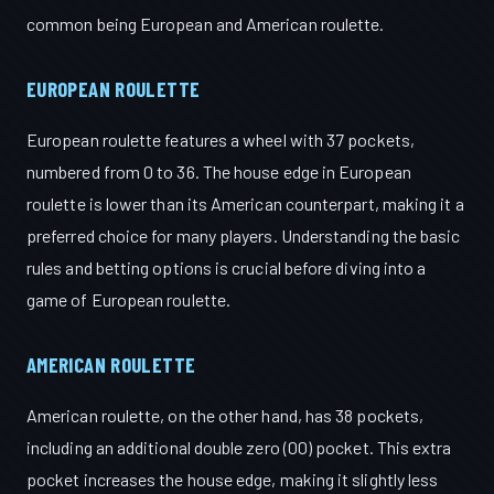
common being European and American roulette.
EUROPEAN ROULETTE
European roulette features a wheel with 37 pockets,
numbered from 0 to 36. The house edge in European
roulette is lower than its American counterpart, making it a
preferred choice for many players. Understanding the basic
rules and betting options is crucial before diving into a
game of European roulette.
AMERICAN ROULETTE
American roulette, on the other hand, has 38 pockets,
including an additional double zero (00) pocket. This extra
pocket increases the house edge, making it slightly less