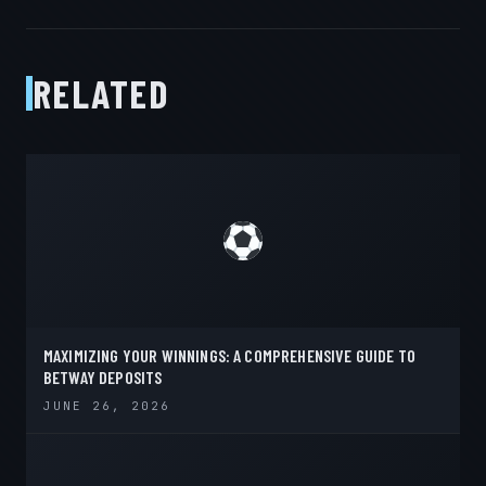
RELATED
MAXIMIZING YOUR WINNINGS: A COMPREHENSIVE GUIDE TO
BETWAY DEPOSITS
JUNE 26, 2026