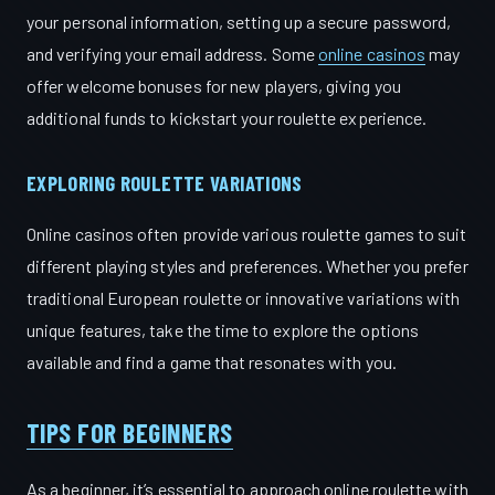
your personal information, setting up a secure password,
and verifying your email address. Some
online casinos
may
offer welcome bonuses for new players, giving you
additional funds to kickstart your roulette experience.
EXPLORING ROULETTE VARIATIONS
Online casinos often provide various roulette games to suit
different playing styles and preferences. Whether you prefer
traditional European roulette or innovative variations with
unique features, take the time to explore the options
available and find a game that resonates with you.
TIPS FOR BEGINNERS
As a beginner, it’s essential to approach online roulette with