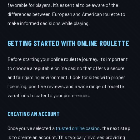
favorable for players. It’s essential to be aware of the
differences between European and American roulette to
make informed decisions while playing.
GETTING STARTED WITH ONLINE ROULETTE
Before starting your online roulette journey, it’s important
to choose a reputable online casino that offers a secure
and fair gaming environment. Look for sites with proper
licensing, positive reviews, and a wide range of roulette
variations to cater to your preferences.
CREATING AN ACCOUNT
Once you’ve selected a
trusted online casino
, the next step
is to create an account. This typically involves providing