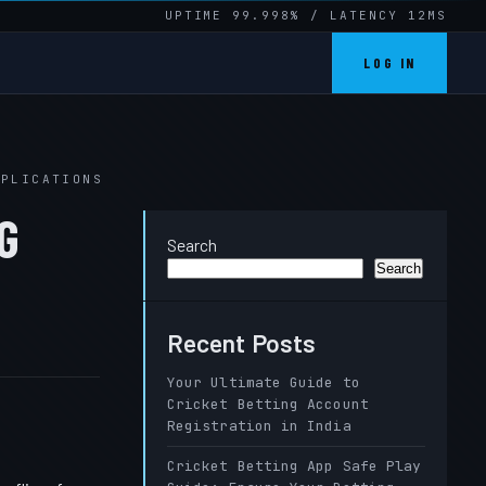
UPTIME 99.998% / LATENCY 12MS
LOG IN
MPLICATIONS
G
Search
Search
Recent Posts
Your Ultimate Guide to
Cricket Betting Account
Registration in India
Cricket Betting App Safe Play