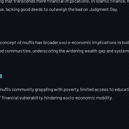
g that transcends mere financial implications. In Islamic finance, m
sense, lacking good deeds to outweigh the bad on Judgment Day.
e concept of muflis has broader socio-economic implications in toda
ized communities, underscoring the widening wealth gap and system
GS
muflis community grappling with poverty, limited access to educat
 financial vulnerability, hindering socio-economic mobility.