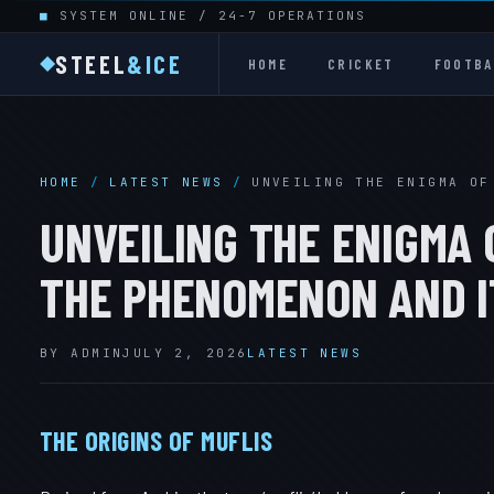
SYSTEM ONLINE / 24-7 OPERATIONS
STEEL
&ICE
HOME
CRICKET
FOOTBA
HOME
/
LATEST NEWS
/
UNVEILING THE ENIGMA OF
UNVEILING THE ENIGMA 
THE PHENOMENON AND I
BY ADMIN
JULY 2, 2026
LATEST NEWS
THE ORIGINS OF MUFLIS