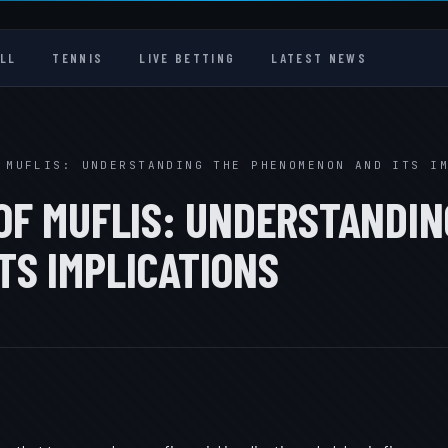
LL
TENNIS
LIVE BETTING
LATEST NEWS
 MUFLIS: UNDERSTANDING THE PHENOMENON AND ITS I
OF MUFLIS: UNDERSTANDIN
TS IMPLICATIONS