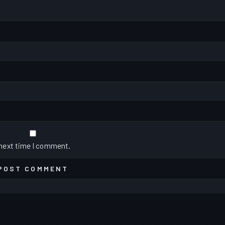
 next time I comment.