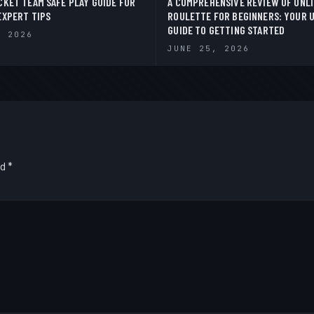
CKET TEAM SAFE PLAY GUIDE FOR
A COMPREHENSIVE REVIEW OF ONL
EXPERT TIPS
ROULETTE FOR BEGINNERS: YOUR 
GUIDE TO GETTING STARTED
, 2026
JUNE 25, 2026
d *