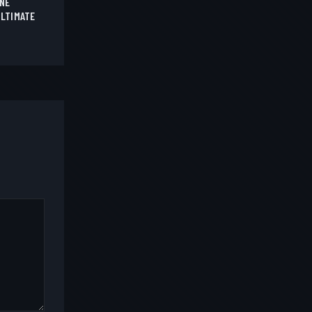
INE
ULTIMATE