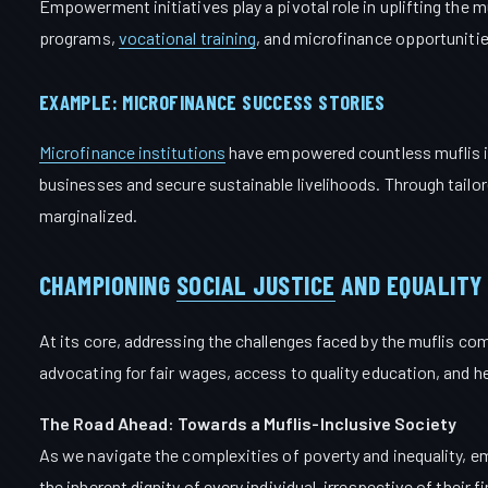
Empowerment initiatives play a pivotal role in uplifting the mu
programs,
vocational training
, and microfinance opportuniti
EXAMPLE: MICROFINANCE SUCCESS STORIES
Microfinance institutions
have empowered countless muflis in
businesses and secure sustainable livelihoods. Through tailore
marginalized.
CHAMPIONING
SOCIAL JUSTICE
AND EQUALITY
At its core, addressing the challenges faced by the muflis co
advocating for fair wages, access to quality education, and he
The Road Ahead: Towards a Muflis-Inclusive Society
As we navigate the complexities of poverty and inequality, e
the inherent dignity of every individual, irrespective of thei