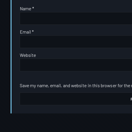
Name
*
Email
*
Website
Save my name, email, and website in this browser for the