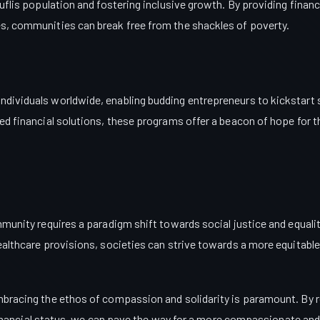
flis population and fostering inclusive growth. By providing financi
es, communities can break free from the shackles of poverty.
dividuals worldwide, enabling budding entrepreneurs to kickstart 
d financial solutions, these programs offer a beacon of hope for th
mmunity requires a paradigm shift towards social justice and equalit
althcare provisions, societies can strive towards a more equitable f
mbracing the ethos of compassion and solidarity is paramount. By 
r financial status, we can pave the way for a more compassionate and