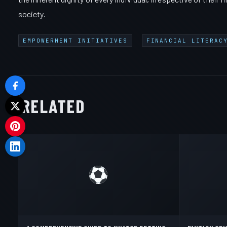
society.
EMPOWERMENT INITIATIVES
FINANCIAL LITERAC
RELATED