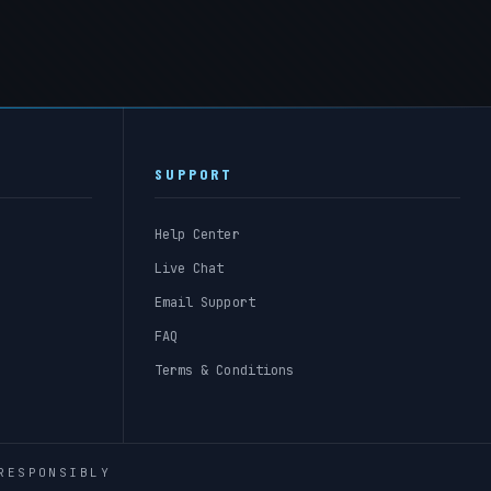
SUPPORT
Help Center
Live Chat
Email Support
FAQ
Terms & Conditions
RESPONSIBLY