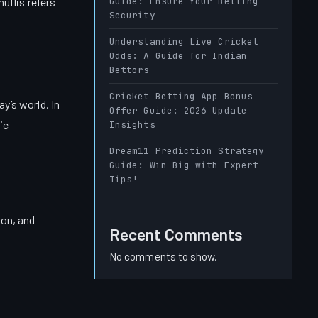
uflis refers
Guide: Ensure Your Betting
Security
Understanding Live Cricket
Odds: A Guide for Indian
Bettors
Cricket Betting App Bonus
y’s world. In
Offer Guide: 2026 Update
ic
Insights
Dream11 Prediction Strategy
Guide: Win Big with Expert
Tips!
ion, and
Recent Comments
No comments to show.