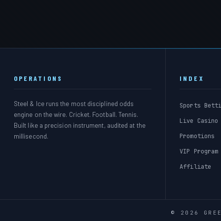
OPERATIONS
INDEX
Steel & Ice runs the most disciplined odds
Sports Bett
engine on the wire. Cricket. Football. Tennis.
Live Casino
Built like a precision instrument, audited at the
millisecond.
Promotions
VIP Program
Affiliate
© 2026 GRE