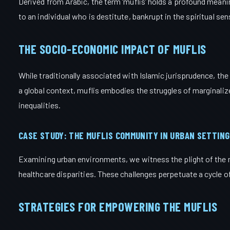
Derived from Arabic, the term ‘muflis’ holds a profound meanin
to an individual who is destitute, bankrupt in the spiritual 
THE SOCIO-ECONOMIC IMPACT OF MUFLIS
While traditionally associated with Islamic jurisprudence, th
a global context, muflis embodies the struggles of marginal
inequalities.
CASE STUDY: THE MUFLIS COMMUNITY IN URBAN SETTIN
Examining urban environments, we witness the plight of the 
healthcare disparities. These challenges perpetuate a cycle of
STRATEGIES FOR EMPOWERING THE MUFLIS