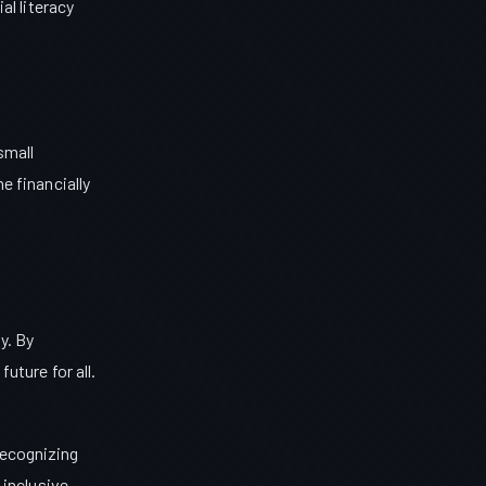
al literacy
small
e financially
y. By
uture for all.
recognizing
 inclusive