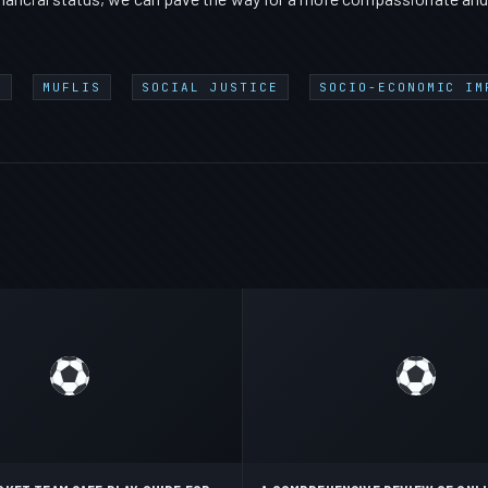
Y
MUFLIS
SOCIAL JUSTICE
SOCIO-ECONOMIC IM