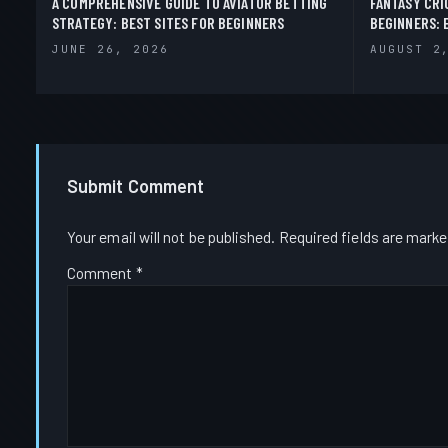
A COMPREHENSIVE GUIDE TO AVIATOR BETTING
FANTASY CRI
STRATEGY: BEST SITES FOR BEGINNERS
BEGINNERS: 
JUNE 26, 2026
AUGUST 2
Submit Comment
Your email will not be published. Required fields are marke
Comment
*