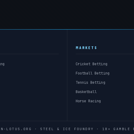
MARKETS
ing
Cricket Betting
Football Betting
Tennis Betting
Basketball
Horse Racing
EN-LOTUS.ORG · STEEL & ICE FOUNDRY · 18+ GAMBLE 