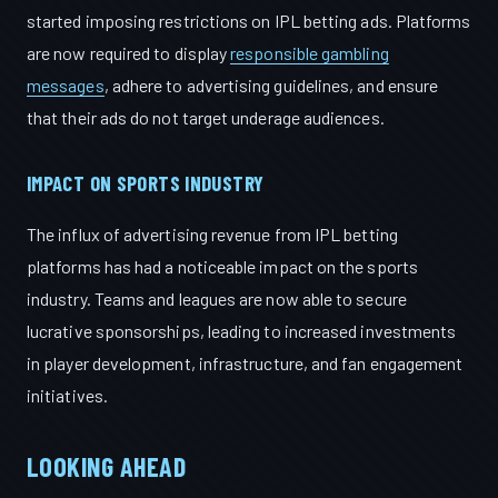
started imposing restrictions on IPL betting ads. Platforms
are now required to display
responsible gambling
messages
, adhere to advertising guidelines, and ensure
that their ads do not target underage audiences.
IMPACT ON SPORTS INDUSTRY
The influx of advertising revenue from IPL betting
platforms has had a noticeable impact on the sports
industry. Teams and leagues are now able to secure
lucrative sponsorships, leading to increased investments
in player development, infrastructure, and fan engagement
initiatives.
LOOKING AHEAD