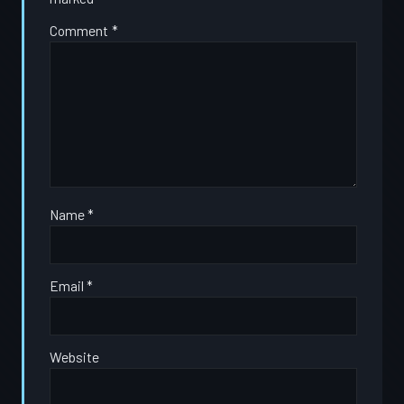
Comment
*
Name
*
Email
*
Website