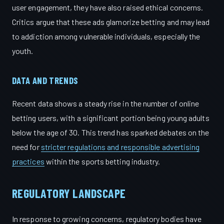
user engagement, they have also raised ethical concerns.
Critics argue that these ads glamorize betting and may lead
to addiction among vulnerable individuals, especially the
youth.
DATA AND TRENDS
Recent data shows a steady rise in the number of online
betting users, with a significant portion being young adults
below the age of 30. This trend has sparked debates on the
need for
stricter regulations and responsible advertising
practices
within the sports betting industry.
REGULATORY LANDSCAPE
In response to growing concerns, regulatory bodies have