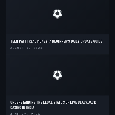
TEEN PATTI REAL MONEY: A BEGINNER’S DAILY UPDATE GUIDE
AUGUST 1, 2026
UNDERSTANDING THE LEGAL STATUS OF LIVE BLACKJACK
CASINO IN INDIA
JUNE 27, 2026