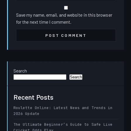
Save my name, email, and website in this browser
for the next time I comment.
Search
Search
Recent Posts
Roulette Online: Latest News and Trends in
2026 Update
The Ultimate Beginner’s Guide to Safe Live
Cricket Odds Play