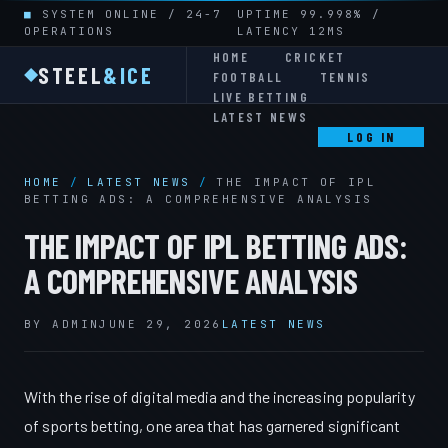
SYSTEM ONLINE / 24-7
UPTIME 99.998% /
OPERATIONS
LATENCY 12MS
HOME
CRICKET
STEEL
&ICE
FOOTBALL
TENNIS
LIVE BETTING
LATEST NEWS
LOG IN
HOME
/
LATEST NEWS
/
THE IMPACT OF IPL
BETTING ADS: A COMPREHENSIVE ANALYSIS
THE IMPACT OF IPL BETTING ADS:
A COMPREHENSIVE ANALYSIS
BY ADMIN
JUNE 29, 2026
LATEST NEWS
With the rise of digital media and the increasing popularity
of sports betting, one area that has garnered significant