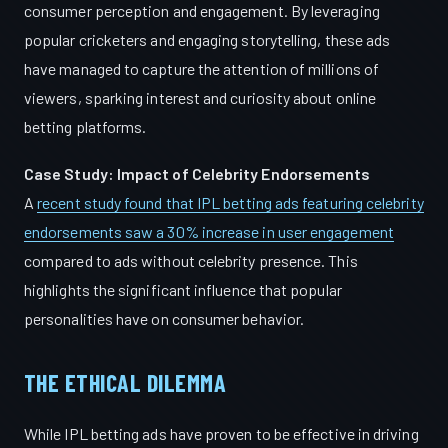
consumer perception and engagement. By leveraging
popular cricketers and engaging storytelling, these ads
have managed to capture the attention of millions of
viewers, sparking interest and curiosity about online
betting platforms.
Case Study: Impact of Celebrity Endorsements
A
recent study found that IPL betting ads featuring celebrity
endorsements saw a 30% increase in user engagement
compared to ads without celebrity presence. This
highlights the significant influence that popular
personalities have on consumer behavior.
THE ETHICAL DILEMMA
While IPL betting ads have proven to be effective in driving