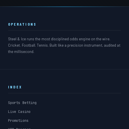
OPERATIONS
Steel & Ice runs the most disciplined odds engine on the wire.
Cricket. Football. Tennis. Built like a precision instrument, audited at
the millisecond.
INDEX
Sports Betting
Live Casino
Promotions