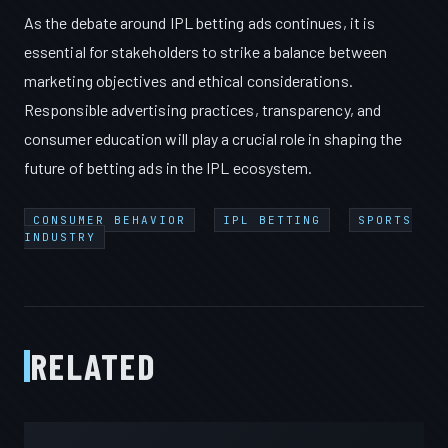
As the debate around IPL betting ads continues, it is
essential for stakeholders to strike a balance between
marketing objectives and ethical considerations.
Responsible advertising practices, transparency, and
consumer education will play a crucial role in shaping the
future of betting ads in the IPL ecosystem.
CONSUMER BEHAVIOR
IPL BETTING
SPORTS
INDUSTRY
RELATED