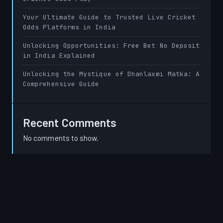
Your Ultimate Guide to Trusted Live Cricket
Odds Platforms in India
Unlocking Opportunities: Free Bet No Deposit
in India Explained
Unlocking the Mystique of Dhanlaxmi Matka: A
Comprehensive Guide
Recent Comments
No comments to show.