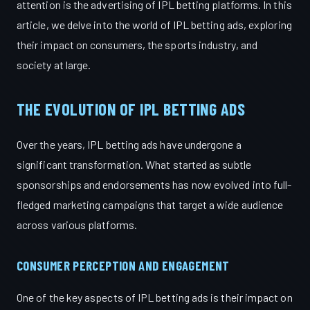
attention is the advertising of IPL betting platforms. In this
article, we delve into the world of IPL betting ads, exploring
their impact on consumers, the sports industry, and
society at large.
THE EVOLUTION OF IPL BETTING ADS
Over the years, IPL betting ads have undergone a
significant transformation. What started as subtle
sponsorships and endorsements has now evolved into full-
fledged marketing campaigns that target a wide audience
across various platforms.
CONSUMER PERCEPTION AND ENGAGEMENT
One of the key aspects of IPL betting ads is their impact on