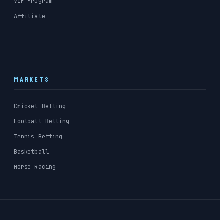
VIP Program
Affiliate
MARKETS
Cricket Betting
Football Betting
Tennis Betting
Basketball
Horse Racing