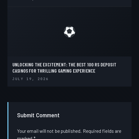
UNLOCKING THE EXCITEMENT: THE BEST 100 RS DEPOSIT
CASINOS FOR THRILLING GAMING EXPERIENCE
JULY 19, 2026
Submit Comment
Your email will not be published. Required fields are
marked *