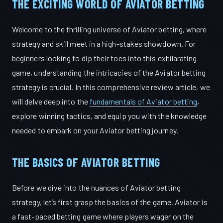
THE EXCITING WORLD OF AVIATOR BETTING
Welcome to the thrilling universe of Aviator betting, where
strategy and skill meet in a high-stakes showdown. For
beginners looking to dip their toes into this exhilarating
game, understanding the intricacies of the Aviator betting
strategy is crucial. In this comprehensive review article, we
will delve deep into the
fundamentals of Aviator betting
,
explore winning tactics, and equip you with the knowledge
needed to embark on your Aviator betting journey.
THE BASICS OF AVIATOR BETTING
Before we dive into the nuances of Aviator betting
strategy, let’s first grasp the basics of the game. Aviator is
a fast-paced betting game where players wager on the