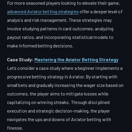
For more seasoned players looking to elevate their game,
advanced Aviator betting strategies
offer a deeper level of
analysis and risk management. These strategies may
involve studying patterns in card outcomes, analyzing
payout ratios, and incorporating statistical models to
make informed betting decisions.
Case Study:
Mastering the Aviator Betting Strategy
Let’s consider a case study where a beginner implements a
progressive betting strategy in Aviator. By starting with
small bets and gradually increasing the wager size based on
outcomes, the player aims to mitigate losses while
capitalizing on winning streaks. Through disciplined
execution and strategic decision-making, the player
navigates the ups and downs of Aviator betting with
finesse.