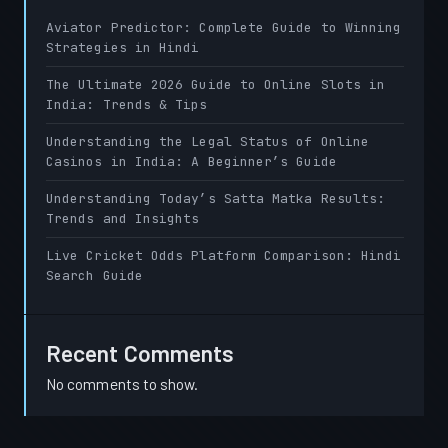
Aviator Predictor: Complete Guide to Winning
Strategies in Hindi
The Ultimate 2026 Guide to Online Slots in
India: Trends & Tips
Understanding the Legal Status of Online
Casinos in India: A Beginner’s Guide
Understanding Today’s Satta Matka Results:
Trends and Insights
Live Cricket Odds Platform Comparison: Hindi
Search Guide
Recent Comments
No comments to show.