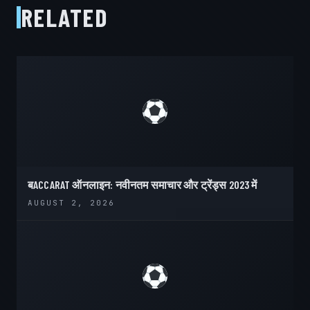
RELATED
बACCARAT ऑनलाइन: नवीनतम समाचार और ट्रेंड्स 2023 में
AUGUST 2, 2026