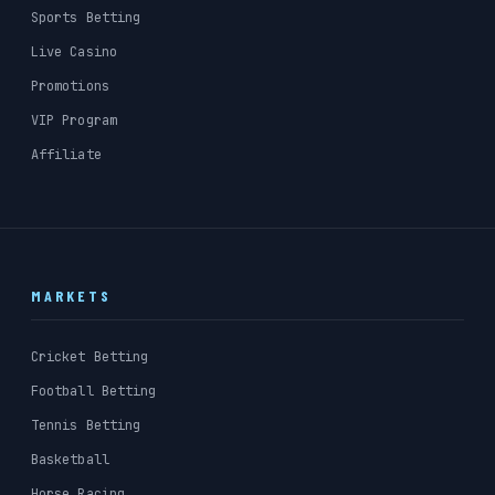
Sports Betting
Live Casino
Promotions
VIP Program
Affiliate
MARKETS
Cricket Betting
Football Betting
Tennis Betting
Basketball
Horse Racing