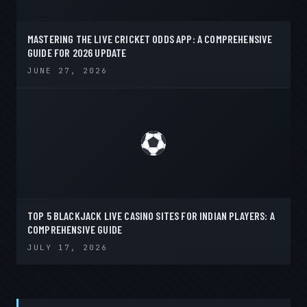
MASTERING THE LIVE CRICKET ODDS APP: A COMPREHENSIVE
GUIDE FOR 2026 UPDATE
JUNE 27, 2026
TOP 5 BLACKJACK LIVE CASINO SITES FOR INDIAN PLAYERS: A
COMPREHENSIVE GUIDE
JULY 17, 2026