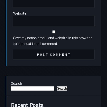
Website
Save my name, email, and website in this browser
for the next time I comment.
Search
Search
Recent Posts