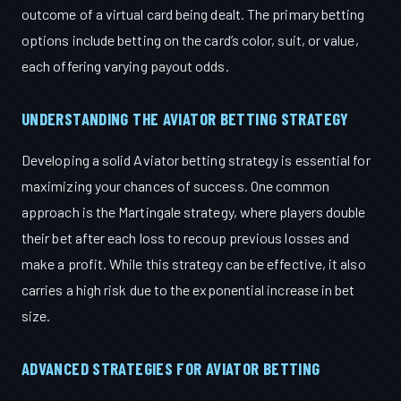
outcome of a virtual card being dealt. The primary betting
options include betting on the card’s color, suit, or value,
each offering varying payout odds.
UNDERSTANDING THE AVIATOR BETTING STRATEGY
Developing a solid Aviator betting strategy is essential for
maximizing your chances of success. One common
approach is the Martingale strategy, where players double
their bet after each loss to recoup previous losses and
make a profit. While this strategy can be effective, it also
carries a high risk due to the exponential increase in bet
size.
ADVANCED STRATEGIES FOR AVIATOR BETTING