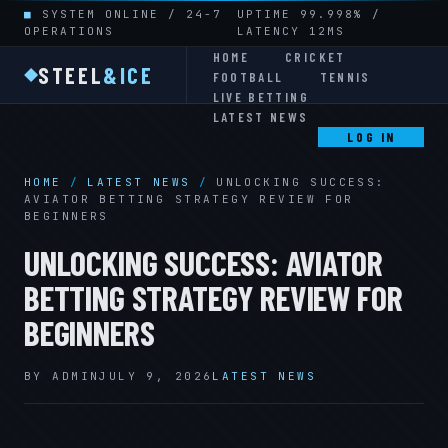
SYSTEM ONLINE / 24-7
UPTIME 99.998% /
OPERATIONS
LATENCY 12MS
HOME
CRICKET
STEEL
&ICE
FOOTBALL
TENNIS
LIVE BETTING
LATEST NEWS
LOG IN
HOME
/
LATEST NEWS
/
UNLOCKING SUCCESS:
AVIATOR BETTING STRATEGY REVIEW FOR
BEGINNERS
UNLOCKING SUCCESS: AVIATOR
BETTING STRATEGY REVIEW FOR
BEGINNERS
BY ADMIN
JULY 9, 2026
LATEST NEWS