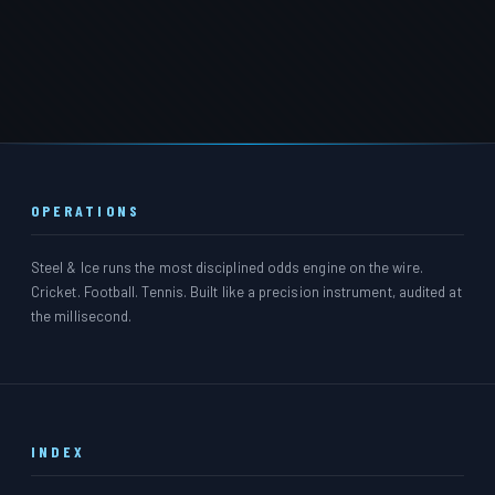
OPERATIONS
Steel & Ice runs the most disciplined odds engine on the wire.
Cricket. Football. Tennis. Built like a precision instrument, audited at
the millisecond.
INDEX