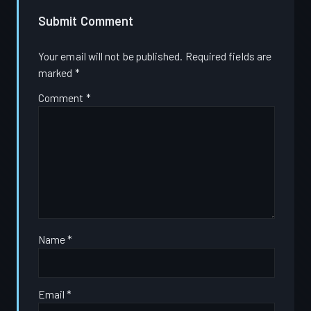
Submit Comment
Your email will not be published. Required fields are
marked *
Comment
*
Name
*
Email
*