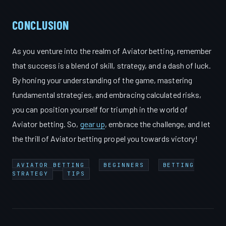
CONCLUSION
As you venture into the realm of Aviator betting, remember
that success is a blend of skill, strategy, and a dash of luck.
By honing your understanding of the game, mastering
fundamental strategies, and embracing calculated risks,
you can position yourself for triumph in the world of
Aviator betting. So,
gear up
, embrace the challenge, and let
the thrill of Aviator betting propel you towards victory!
AVIATOR BETTING
BEGINNERS
BETTING
STRATEGY
TIPS