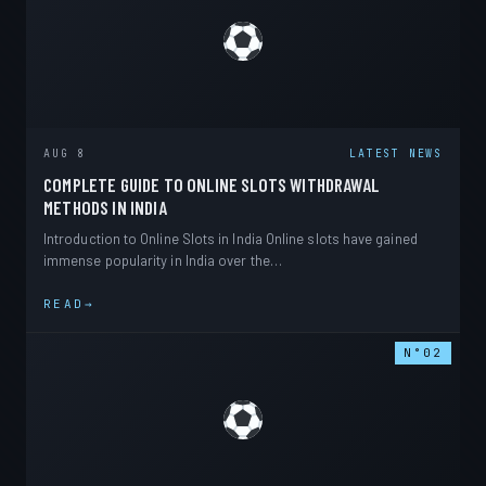
AUG 8
LATEST NEWS
COMPLETE GUIDE TO ONLINE SLOTS WITHDRAWAL
METHODS IN INDIA
Introduction to Online Slots in India Online slots have gained
immense popularity in India over the…
READ
N°02