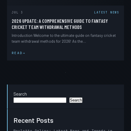
JUL 3
LATEST NEWS
2026 UPDATE: A COMPREHENSIVE GUIDE TO FANTASY
CRICKET TEAM WITHDRAWAL METHODS
Introduction Welcome to the ultimate guide on fantasy cricket
team withdrawal methods for 2026! As the…
READ
Search
Search
Recent Posts
Roulette Online: Latest News and Trends in