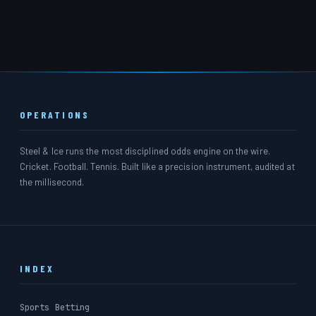
OPERATIONS
Steel & Ice runs the most disciplined odds engine on the wire.
Cricket. Football. Tennis. Built like a precision instrument, audited at
the millisecond.
INDEX
Sports Betting