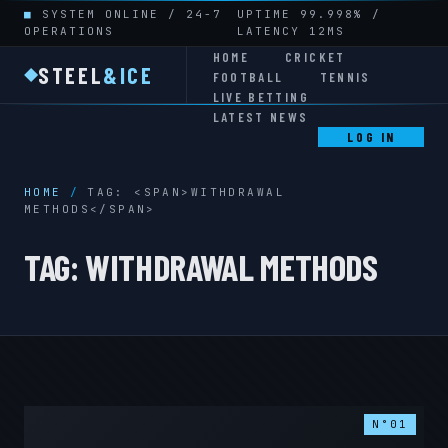
SYSTEM ONLINE / 24-7
UPTIME 99.998% /
OPERATIONS
LATENCY 12MS
HOME
CRICKET
STEEL
&ICE
FOOTBALL
TENNIS
LIVE BETTING
LATEST NEWS
LOG IN
HOME
/
TAG: <SPAN>WITHDRAWAL
METHODS</SPAN>
TAG: WITHDRAWAL METHODS
N°01