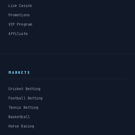
Live Casino
Promotions
VIP Program
Affiliate
MARKETS
Cricket Betting
Football Betting
Tennis Betting
Basketball
Horse Racing