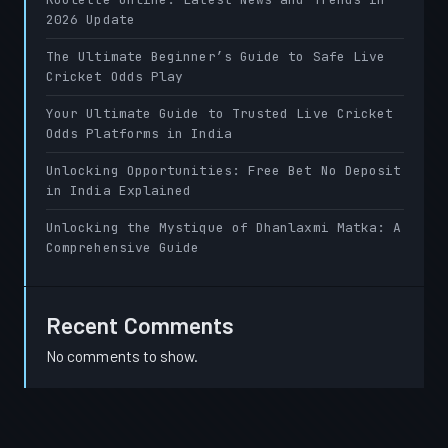
2026 Update
The Ultimate Beginner’s Guide to Safe Live
Cricket Odds Play
Your Ultimate Guide to Trusted Live Cricket
Odds Platforms in India
Unlocking Opportunities: Free Bet No Deposit
in India Explained
Unlocking the Mystique of Dhanlaxmi Matka: A
Comprehensive Guide
Recent Comments
No comments to show.