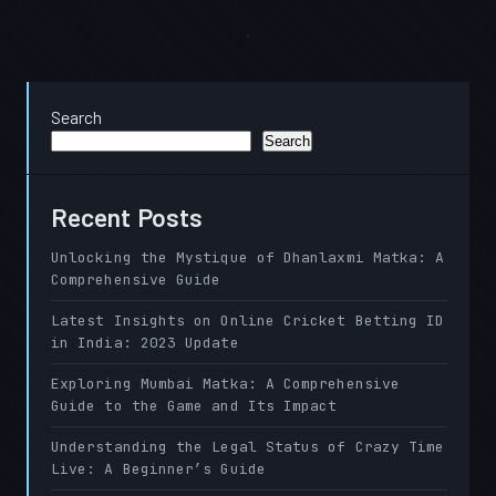
Search
Search
Recent Posts
Unlocking the Mystique of Dhanlaxmi Matka: A
Comprehensive Guide
Latest Insights on Online Cricket Betting ID
in India: 2023 Update
Exploring Mumbai Matka: A Comprehensive
Guide to the Game and Its Impact
Understanding the Legal Status of Crazy Time
Live: A Beginner’s Guide