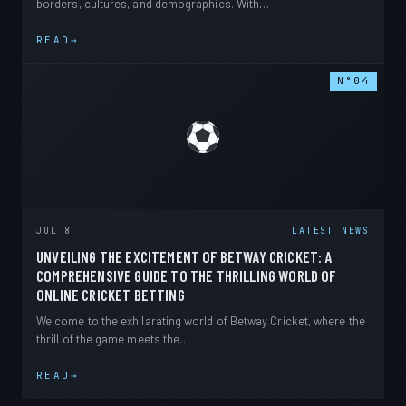
borders, cultures, and demographics. With…
READ
N°04
JUL 8
LATEST NEWS
UNVEILING THE EXCITEMENT OF BETWAY CRICKET: A
COMPREHENSIVE GUIDE TO THE THRILLING WORLD OF
ONLINE CRICKET BETTING
Welcome to the exhilarating world of Betway Cricket, where the
thrill of the game meets the…
READ