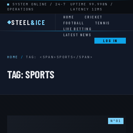
SYSTEM ONLINE / 24-7
UPTIME 99.998% /
OPERATIONS
LATENCY 12MS
HOME
CRICKET
STEEL
&ICE
FOOTBALL
TENNIS
LIVE BETTING
LATEST NEWS
LOG IN
HOME
/
TAG: <SPAN>SPORTS</SPAN>
TAG: SPORTS
N°01