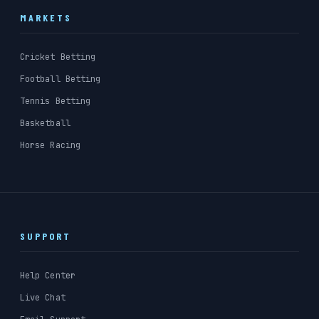
MARKETS
Cricket Betting
Football Betting
Tennis Betting
Basketball
Horse Racing
SUPPORT
Help Center
Live Chat