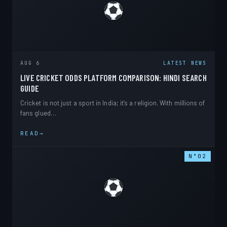
AUG 6
LATEST NEWS
LIVE CRICKET ODDS PLATFORM COMPARISON: HINDI SEARCH
GUIDE
Cricket is not just a sport in India; it’s a religion. With millions of
fans glued…
READ
N°02