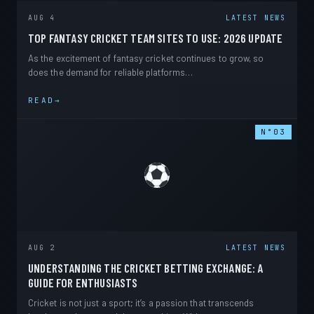
AUG 4
LATEST NEWS
TOP FANTASY CRICKET TEAM SITES TO USE: 2026 UPDATE
As the excitement of fantasy cricket continues to grow, so
does the demand for reliable platforms…
READ
N°03
AUG 2
LATEST NEWS
UNDERSTANDING THE CRICKET BETTING EXCHANGE: A
GUIDE FOR ENTHUSIASTS
Cricket is not just a sport; it’s a passion that transcends