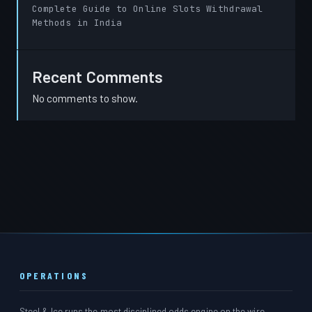
Complete Guide to Online Slots Withdrawal
Methods in India
Recent Comments
No comments to show.
OPERATIONS
Steel & Ice runs the most disciplined odds engine on the wire.