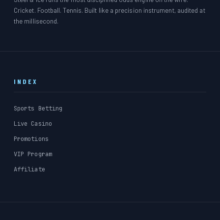
Cricket. Football. Tennis. Built like a precision instrument, audited at
the millisecond.
INDEX
Sports Betting
Live Casino
Promotions
VIP Program
Affiliate