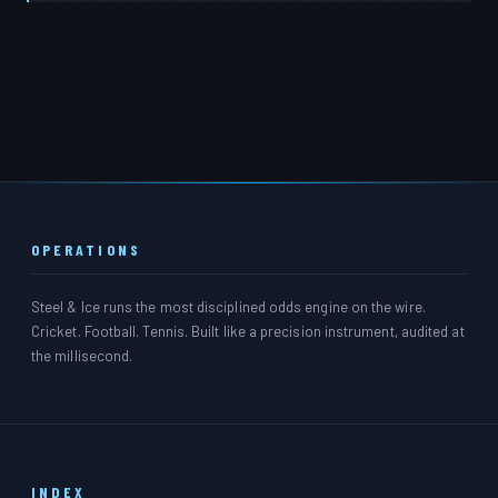
OPERATIONS
Steel & Ice runs the most disciplined odds engine on the wire.
Cricket. Football. Tennis. Built like a precision instrument, audited at
the millisecond.
INDEX