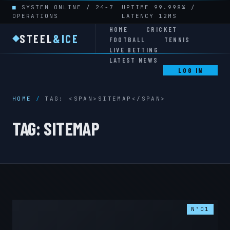
SYSTEM ONLINE / 24-7
UPTIME 99.998% /
OPERATIONS
LATENCY 12MS
HOME
CRICKET
STEEL
&ICE
FOOTBALL
TENNIS
LIVE BETTING
LATEST NEWS
LOG IN
HOME
/
TAG: <SPAN>SITEMAP</SPAN>
TAG: SITEMAP
N°01