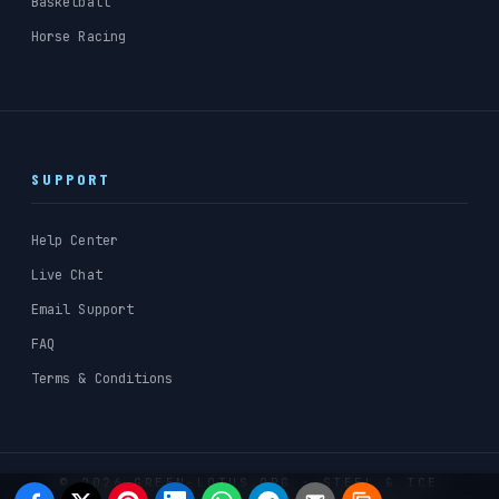
Basketball
Horse Racing
SUPPORT
Help Center
Live Chat
Email Support
FAQ
Terms & Conditions
© 2026 GREEN-LOTUS.ORG · STEEL & ICE