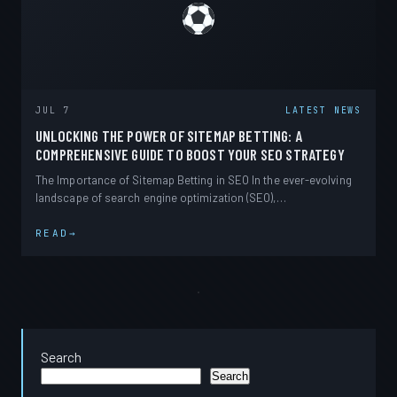
JUL 7
LATEST NEWS
UNLOCKING THE POWER OF SITEMAP BETTING: A
COMPREHENSIVE GUIDE TO BOOST YOUR SEO STRATEGY
The Importance of Sitemap Betting in SEO In the ever-evolving
landscape of search engine optimization (SEO),…
READ
Search
Search