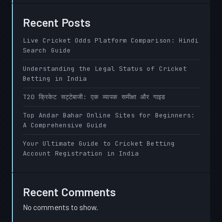
Recent Posts
Live Cricket Odds Platform Comparison: Hindi
Search Guide
Understanding the Legal Status of Cricket
Betting in India
T20 क्रिकेट सट्टेबाजी: एक व्यापक समीक्षा और गाइड
Top Andar Bahar Online Sites for Beginners:
A Comprehensive Guide
Your Ultimate Guide to Cricket Betting
Account Registration in India
Recent Comments
No comments to show.