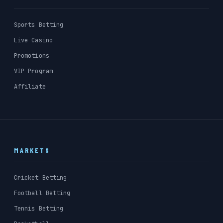
Sports Betting
Live Casino
Promotions
VIP Program
Affiliate
MARKETS
Cricket Betting
Football Betting
Tennis Betting