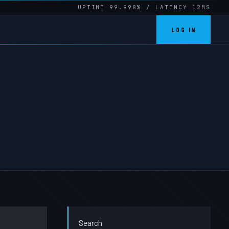
UPTIME 99.998% / LATENCY 12MS
LOG IN
Search