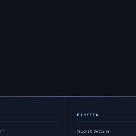
MARKETS
ing
Cricket Betting