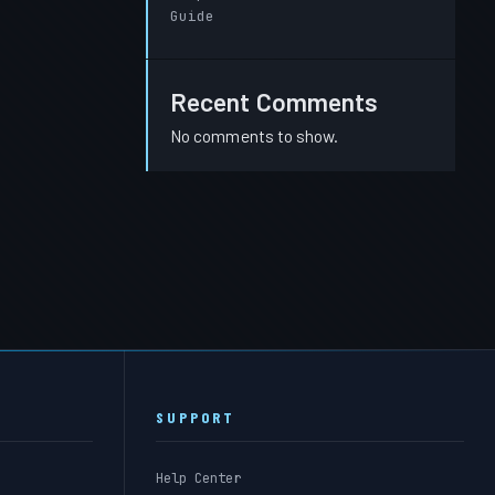
Guide
Recent Comments
No comments to show.
SUPPORT
Help Center