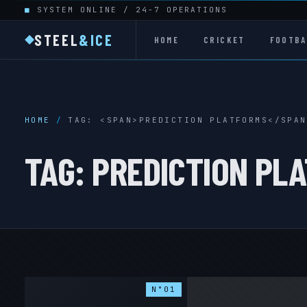
SYSTEM ONLINE / 24-7 OPERATIONS
STEEL
&ICE
HOME
CRICKET
FOOTBA
HOME
/
TAG: <SPAN>PREDICTION PLATFORMS</SPAN
TAG: PREDICTION PL
N°01