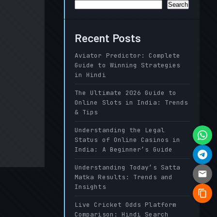
Search
Recent Posts
Aviator Predictor: Complete
Guide to Winning Strategies
in Hindi
The Ultimate 2026 Guide to
Online Slots in India: Trends
& Tips
Understanding the Legal
Status of Online Casinos in
India: A Beginner’s Guide
Understanding Today’s Satta
Matka Results: Trends and
Insights
Live Cricket Odds Platform
Comparison: Hindi Search