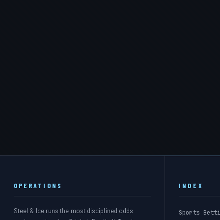
OPERATIONS
INDEX
Steel & Ice runs the most disciplined odds
Sports Bett