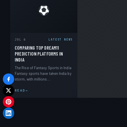
JUL 6
LATEST NEWS
COMPARING TOP DREAM11
PREDICTION PLATFORMS IN
INDIA
The Rise of Fantasy Sports in India
Fantasy sports have taken India by
storm, with millions…
READ