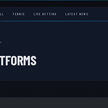
LL
TENNIS
LIVE BETTING
LATEST NEWS
>
ATFORMS