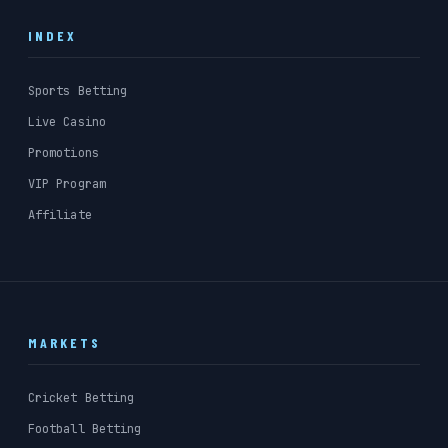
INDEX
Sports Betting
Live Casino
Promotions
VIP Program
Affiliate
MARKETS
Cricket Betting
Football Betting