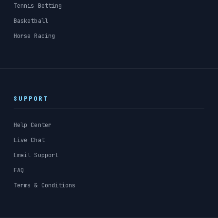
Tennis Betting
Basketball
Horse Racing
SUPPORT
Help Center
Live Chat
Email Support
FAQ
Terms & Conditions