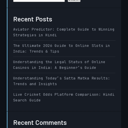
Recent Posts
Aviator Predictor: Complete Guide to Winning
Strategies in Hindi
The Ultimate 2026 Guide to Online Slots in
India: Trends & Tips
Understanding the Legal Status of Online
Casinos in India: A Beginner’s Guide
Understanding Today’s Satta Matka Results:
Trends and Insights
Live Cricket Odds Platform Comparison: Hindi
Search Guide
Recent Comments