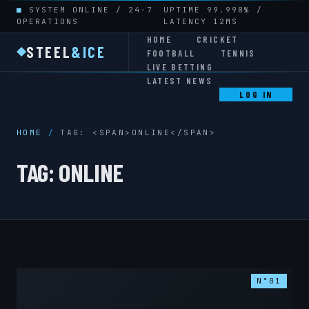
SYSTEM ONLINE / 24-7
UPTIME 99.998% /
OPERATIONS
LATENCY 12MS
HOME
CRICKET
STEEL
&ICE
FOOTBALL
TENNIS
LIVE BETTING
LATEST NEWS
LOG IN
HOME
/
TAG: <SPAN>ONLINE</SPAN>
TAG: ONLINE
N°01