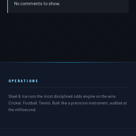
No comments to show.
OPERATIONS
Steel & Ice runs the most disciplined odds engine on the wire.
Cricket. Football. Tennis. Built like a precision instrument, audited at
the millisecond.