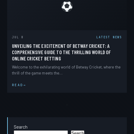
JUL 8
LATEST NEWS
UNVEILING THE EXCITEMENT OF BETWAY CRICKET: A
COMPREHENSIVE GUIDE TO THE THRILLING WORLD OF
ONLINE CRICKET BETTING
Welcome to the exhilarating world of Betway Cricket, where the
thrill of the game meets the…
READ
Search
Search