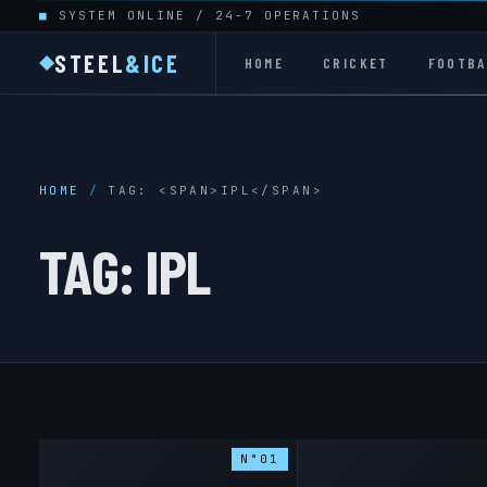
SYSTEM ONLINE / 24-7 OPERATIONS
STEEL
&ICE
HOME
CRICKET
FOOTBA
HOME
/
TAG: <SPAN>IPL</SPAN>
TAG: IPL
N°01