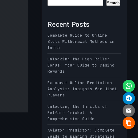
Search
Recent Posts
Complete Guide to Online
Slots Withdrawal Methods in
India
Unlocking the High Roller
Bonus: Your Guide to Casino
Rewards
Baccarat Online Prediction
Analysis: Insights for Hindi
Players
Unlocking the Thrills of
Betfair Cricket: A
Comprehensive Guide
Aviator Predictor: Complete
Guide to Winning Strategies