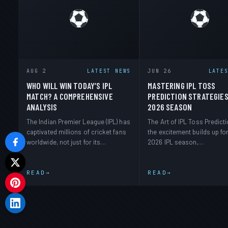
AUG 2
LATEST NEWS
JUN 26
LATE
WHO WILL WIN TODAY’S IPL
MASTERING IPL TOSS
MATCH? A COMPREHENSIVE
PREDICTION STRATEGIES
ANALYSIS
2026 SEASON
The Indian Premier League (IPL) has
The Art of IPL Toss Predict
captivated millions of cricket fans
the excitement builds up fo
worldwide, not just for its…
2026 IPL season,…
READ
READ