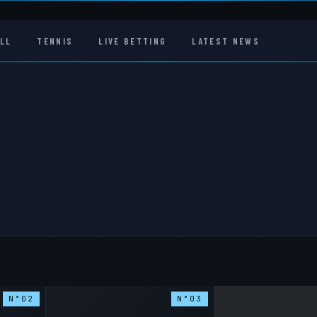
LL
TENNIS
LIVE BETTING
LATEST NEWS
N°02
N°03