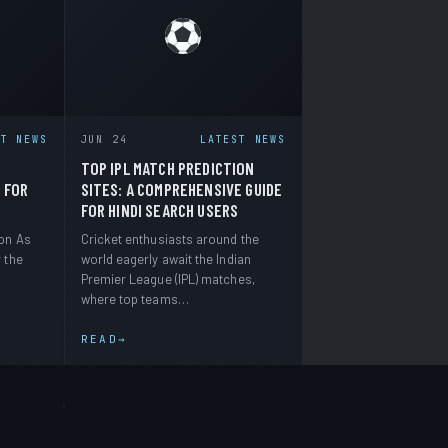
ST NEWS
JUN 24
LATEST NEWS
TOP IPL MATCH PREDICTION
 FOR
SITES: A COMPREHENSIVE GUIDE
FOR HINDI SEARCH USERS
ion As
Cricket enthusiasts around the
r the
world eagerly await the Indian
Premier League (IPL) matches,
where top teams…
READ