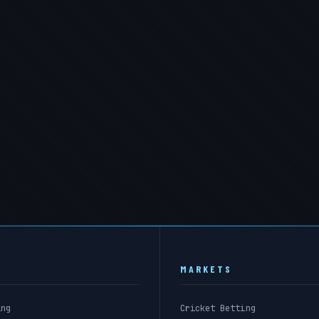
MARKETS
ing
Cricket Betting