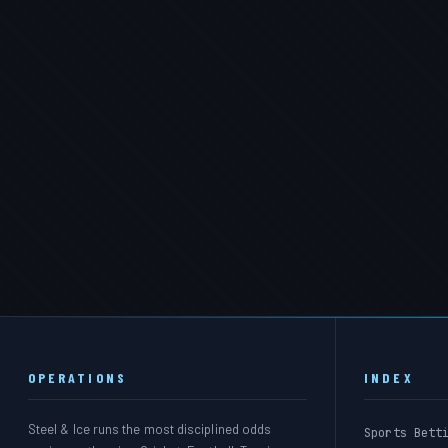
OPERATIONS
INDEX
Steel & Ice runs the most disciplined odds
Sports Bett