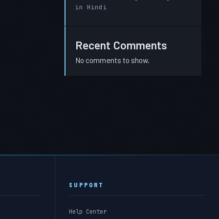
in Hindi
Recent Comments
No comments to show.
SUPPORT
Help Center