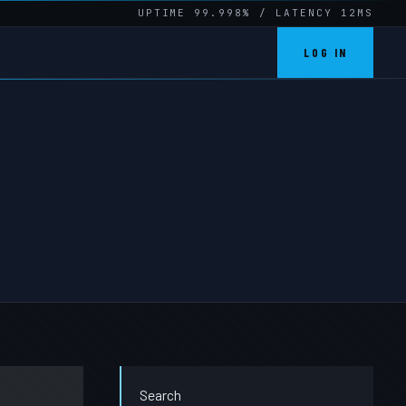
UPTIME 99.998% / LATENCY 12MS
LOG IN
Search