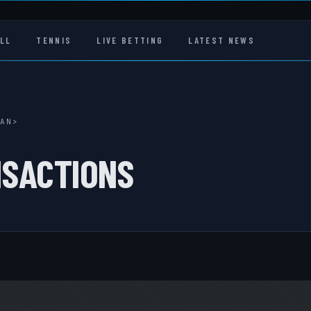
LL
TENNIS
LIVE BETTING
LATEST NEWS
AN>
NSACTIONS