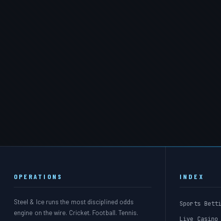
OPERATIONS
INDEX
Steel & Ice runs the most disciplined odds
Sports Bett
engine on the wire. Cricket. Football. Tennis.
Live Casino