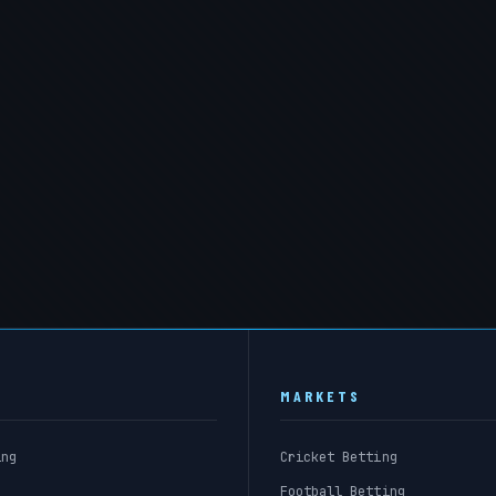
MARKETS
ing
Cricket Betting
Football Betting