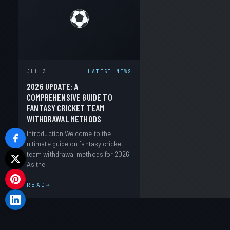
JUL 3
LATEST NEWS
2026 UPDATE: A
COMPREHENSIVE GUIDE TO
FANTASY CRICKET TEAM
WITHDRAWAL METHODS
Introduction Welcome to the
ultimate guide on fantasy cricket
team withdrawal methods for 2026!
As the…
READ