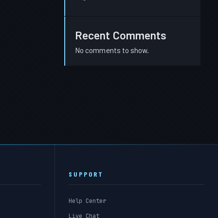
Recent Comments
No comments to show.
SUPPORT
Help Center
Live Chat