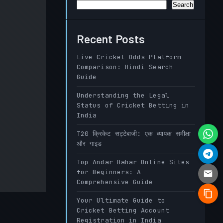
Search
Recent Posts
Live Cricket Odds Platform
Comparison: Hindi Search
Guide
Understanding the Legal
Status of Cricket Betting in
India
T20 क्रिकेट सट्टेबाजी: एक व्यापक समीक्षा
और गाइड
Top Andar Bahar Online Sites
for Beginners: A
Comprehensive Guide
Your Ultimate Guide to
Cricket Betting Account
Registration in India