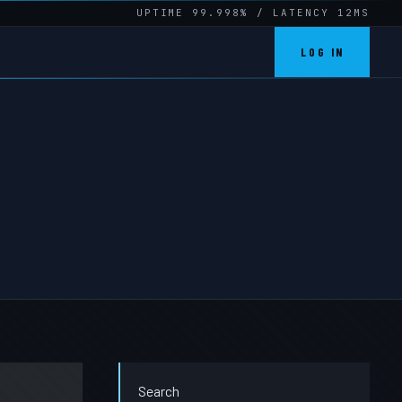
UPTIME 99.998% / LATENCY 12MS
LOG IN
Search