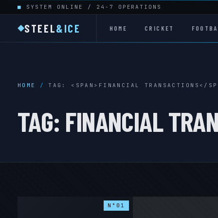
SYSTEM ONLINE / 24-7 OPERATIONS
STEEL
&ICE
HOME
CRICKET
FOOTBA
HOME
/
TAG: <SPAN>FINANCIAL TRANSACTIONS</SP
TAG: FINANCIAL TRA
N°01