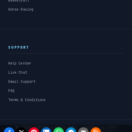
Basketball
Horse Racing
SUPPORT
Help Center
Live Chat
Email Support
FAQ
Terms & Conditions
© 2026 GREEN-LOTUS.ORG · STEEL & ICE