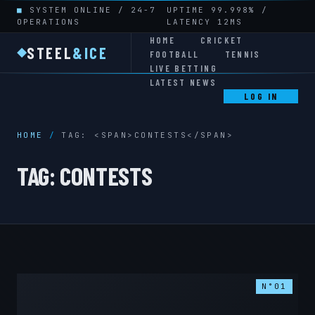
SYSTEM ONLINE / 24-7
UPTIME 99.998% /
OPERATIONS
LATENCY 12MS
HOME
CRICKET
STEEL
&ICE
FOOTBALL
TENNIS
LIVE BETTING
LATEST NEWS
LOG IN
HOME
/
TAG: <SPAN>CONTESTS</SPAN>
TAG: CONTESTS
N°01