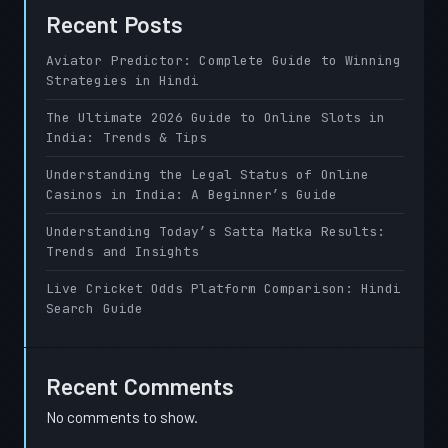
Recent Posts
Aviator Predictor: Complete Guide to Winning
Strategies in Hindi
The Ultimate 2026 Guide to Online Slots in
India: Trends & Tips
Understanding the Legal Status of Online
Casinos in India: A Beginner’s Guide
Understanding Today’s Satta Matka Results:
Trends and Insights
Live Cricket Odds Platform Comparison: Hindi
Search Guide
Recent Comments
No comments to show.