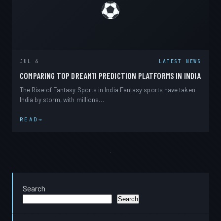
JUL 6
LATEST NEWS
COMPARING TOP DREAM11 PREDICTION PLATFORMS IN INDIA
The Rise of Fantasy Sports in India Fantasy sports have taken
India by storm, with millions…
READ
Search
Search