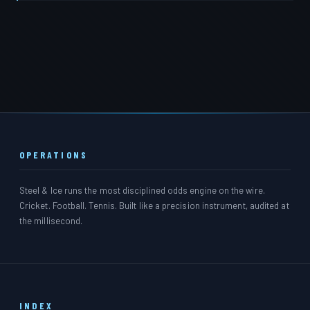
OPERATIONS
Steel & Ice runs the most disciplined odds engine on the wire.
Cricket. Football. Tennis. Built like a precision instrument, audited at
the millisecond.
INDEX