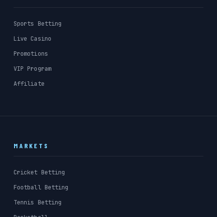
Sports Betting
Live Casino
Promotions
VIP Program
Affiliate
MARKETS
Cricket Betting
Football Betting
Tennis Betting