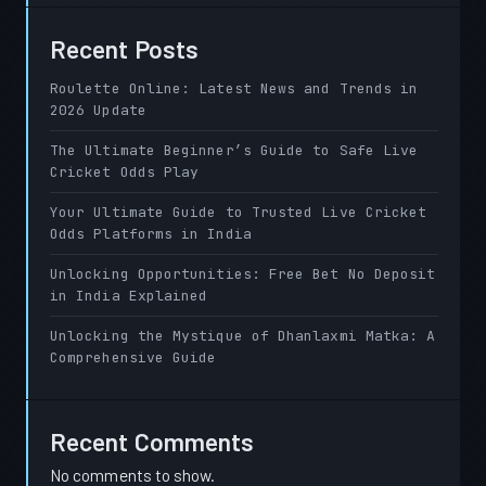
Recent Posts
Roulette Online: Latest News and Trends in
2026 Update
The Ultimate Beginner’s Guide to Safe Live
Cricket Odds Play
Your Ultimate Guide to Trusted Live Cricket
Odds Platforms in India
Unlocking Opportunities: Free Bet No Deposit
in India Explained
Unlocking the Mystique of Dhanlaxmi Matka: A
Comprehensive Guide
Recent Comments
No comments to show.