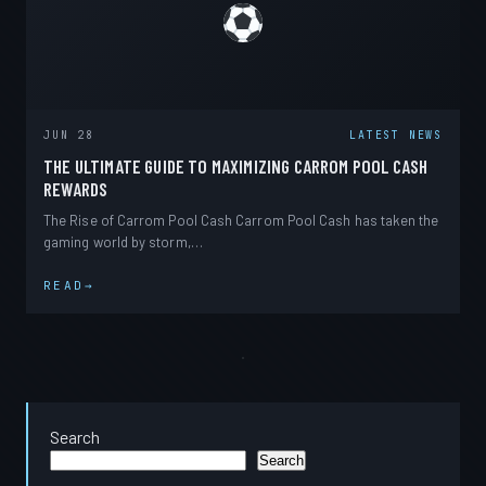
JUN 28
LATEST NEWS
THE ULTIMATE GUIDE TO MAXIMIZING CARROM POOL CASH
REWARDS
The Rise of Carrom Pool Cash Carrom Pool Cash has taken the
gaming world by storm,…
READ
Search
Search