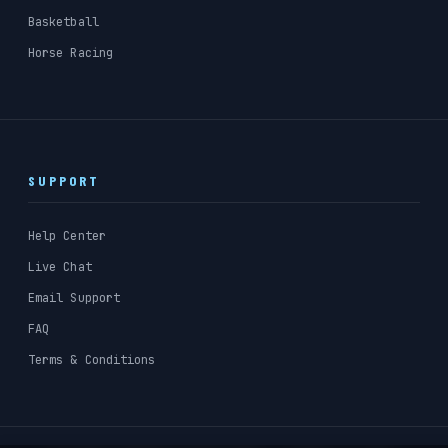
Basketball
Horse Racing
SUPPORT
Help Center
Live Chat
Email Support
FAQ
Terms & Conditions