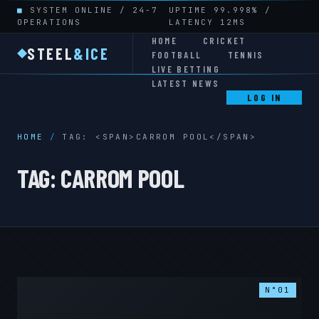
SYSTEM ONLINE / 24-7
UPTIME 99.998% /
OPERATIONS
LATENCY 12MS
HOME
CRICKET
STEEL
&ICE
FOOTBALL
TENNIS
LIVE BETTING
LATEST NEWS
LOG IN
HOME
/
TAG: <SPAN>CARROM POOL</SPAN>
TAG: CARROM POOL
N°01