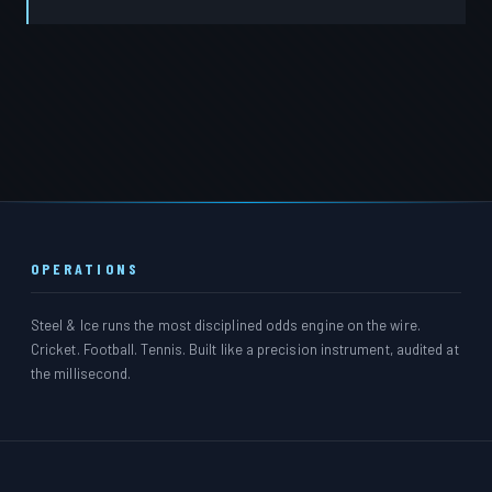
OPERATIONS
Steel & Ice runs the most disciplined odds engine on the wire.
Cricket. Football. Tennis. Built like a precision instrument, audited at
the millisecond.