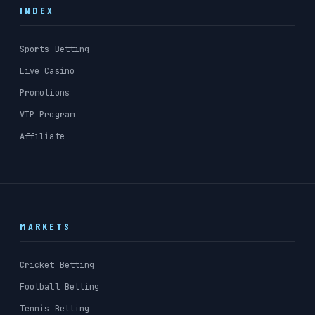
INDEX
Sports Betting
Live Casino
Promotions
VIP Program
Affiliate
MARKETS
Cricket Betting
Football Betting
Tennis Betting