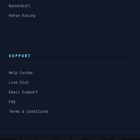
Basketball
Horse Racing
SUPPORT
Help Center
Live Chat
Email Support
FAQ
Terms & Conditions