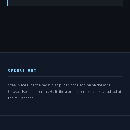
OPERATIONS
Steel & Ice runs the most disciplined odds engine on the wire.
Cricket. Football. Tennis. Built like a precision instrument, audited at
the millisecond.