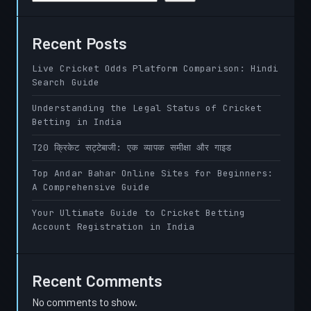
Recent Posts
Live Cricket Odds Platform Comparison: Hindi
Search Guide
Understanding the Legal Status of Cricket
Betting in India
T20 क्रिकेट सट्टेबाजी: एक व्यापक समीक्षा और गाइड
Top Andar Bahar Online Sites for Beginners:
A Comprehensive Guide
Your Ultimate Guide to Cricket Betting
Account Registration in India
Recent Comments
No comments to show.