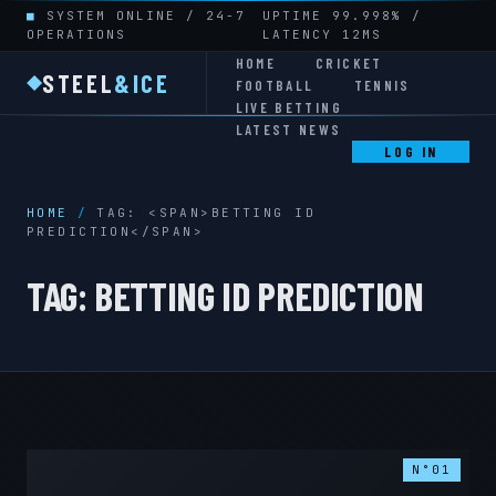
SYSTEM ONLINE / 24-7
UPTIME 99.998% /
OPERATIONS
LATENCY 12MS
HOME
CRICKET
STEEL
&ICE
FOOTBALL
TENNIS
LIVE BETTING
LATEST NEWS
LOG IN
HOME
/
TAG: <SPAN>BETTING ID
PREDICTION</SPAN>
TAG: BETTING ID PREDICTION
N°01