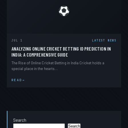
JUL 1
LATEST NEWS
ANALYZING ONLINE CRICKET BETTING ID PREDICTION IN
INDIA: A COMPREHENSIVE GUIDE
The Rise of Online Cricket Betting in India Cricket holds a
special place in the hearts…
READ
Search
Search