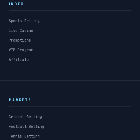
INDEX
Sports Betting
Live Casino
Promotions
VIP Program
Affiliate
MARKETS
Cricket Betting
Football Betting
Tennis Betting