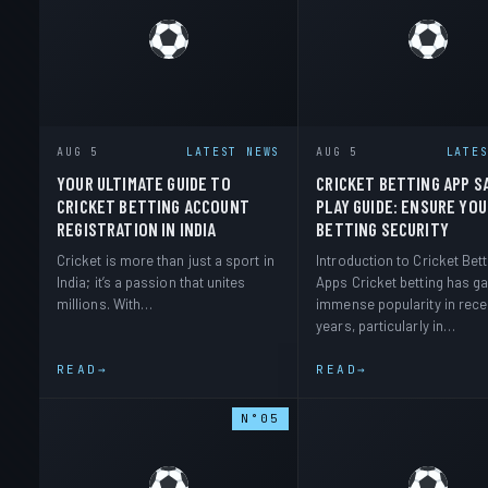
AUG 5
LATEST NEWS
AUG 5
LATE
YOUR ULTIMATE GUIDE TO
CRICKET BETTING APP S
CRICKET BETTING ACCOUNT
PLAY GUIDE: ENSURE YO
REGISTRATION IN INDIA
BETTING SECURITY
Cricket is more than just a sport in
Introduction to Cricket Bett
India; it’s a passion that unites
Apps Cricket betting has g
millions. With…
immense popularity in rece
years, particularly in…
READ
READ
N°05