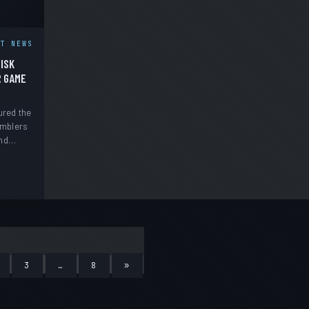
ST NEWS
RISK
R GAME
ured the
amblers
 and…
Posts
3
…
8
»
pagination