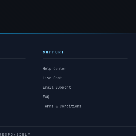
SUPPORT
Help Center
Live Chat
Email Support
FAQ
Terms & Conditions
RESPONSIBLY