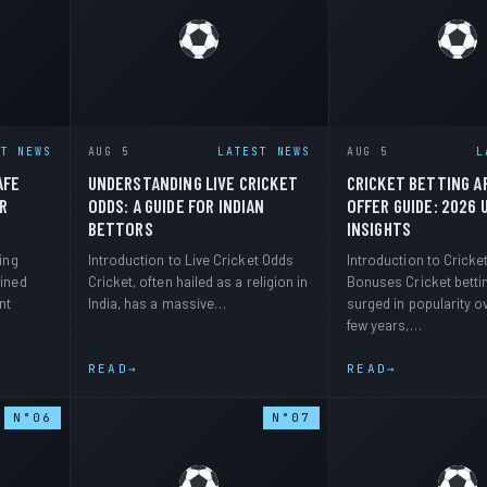
ST NEWS
AUG 5
LATEST NEWS
AUG 5
L
AFE
UNDERSTANDING LIVE CRICKET
CRICKET BETTING A
UR
ODDS: A GUIDE FOR INDIAN
OFFER GUIDE: 2026 
BETTORS
INSIGHTS
ing
Introduction to Live Cricket Odds
Introduction to Cricke
ained
Cricket, often hailed as a religion in
Bonuses Cricket betti
nt
India, has a massive…
surged in popularity ov
few years,…
READ
READ
N°06
N°07