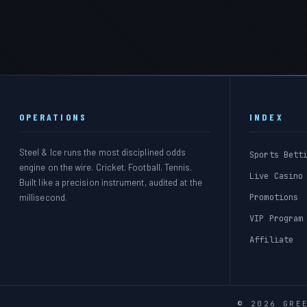
OPERATIONS
INDEX
Steel & Ice runs the most disciplined odds
Sports Bett
engine on the wire. Cricket. Football. Tennis.
Live Casino
Built like a precision instrument, audited at the
millisecond.
Promotions
VIP Program
Affiliate
© 2026 GRE