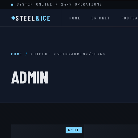
SYSTEM ONLINE / 24-7 OPERATIONS
STEEL
&ICE
HOME
CRICKET
FOOTBA
HOME
/
AUTHOR: <SPAN>ADMIN</SPAN>
ADMIN
N°01