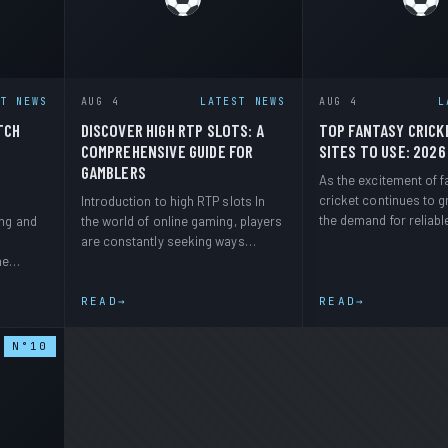
ST NEWS
AUG 4
LATEST NEWS
AUG 4
L
TCH
DISCOVER HIGH RTP SLOTS: A
TOP FANTASY CRICK
COMPREHENSIVE GUIDE FOR
SITES TO USE: 2026
GAMBLERS
As the excitement of f
cricket continues to 
Introduction to high RTP slots In
the demand for reliab
ing and
the world of online gaming, players
are constantly seeking ways…
the…
READ
READ
N°10