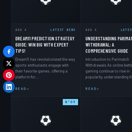
AUG 4
LATEST NEWS
AUG 4
LATE
DREAM11 PREDICTION STRATEGY
UNDERSTANDING PARIMA
GUIDE: WIN BIG WITH EXPERT
WITHDRAWAL: A
TIPS!
COMPREHENSIVE GUIDE
Dream11 has revolutionized the way
Introduction to Parimatch
sports enthusiasts engage with
Withdrawals As online bett
their favorite games, offering a
gaming continue to rise in
platform for…
popularity, understanding 
READ
READ
N°09