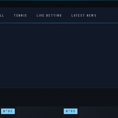
LL
TENNIS
LIVE BETTING
LATEST NEWS
N°02
N°03