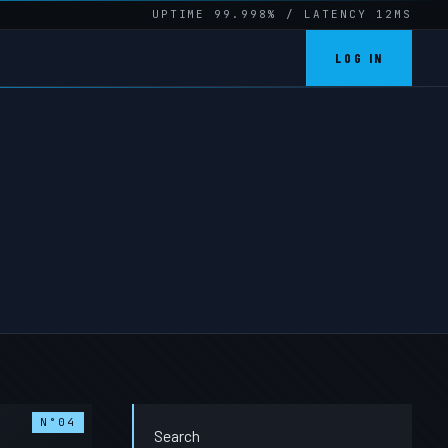
UPTIME 99.998% / LATENCY 12MS
LOG IN
N°04
Search