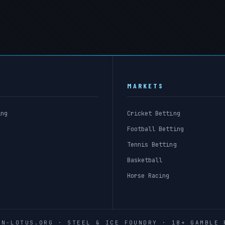
MARKETS
ing
Cricket Betting
Football Betting
Tennis Betting
Basketball
Horse Racing
EN-LOTUS.ORG · STEEL & ICE FOUNDRY · 18+ GAMBLE 