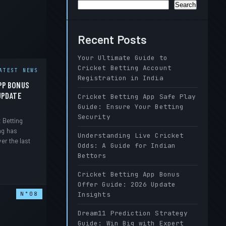
Search
Recent Posts
Your Ultimate Guide to
Cricket Betting Account
ATEST NEWS
Registration in India
PP BONUS
UPDATE
Cricket Betting App Safe Play
Guide: Ensure Your Betting
Security
t Betting
ng has
Understanding Live Cricket
er the last
Odds: A Guide for Indian
Bettors
Cricket Betting App Bonus
Offer Guide: 2026 Update
N°08
Insights
Dream11 Prediction Strategy
Guide: Win Big with Expert