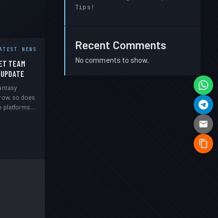
Tips!
Recent Comments
ATEST NEWS
No comments to show.
ET TEAM
 UPDATE
antasy
grow, so does
le platforms…