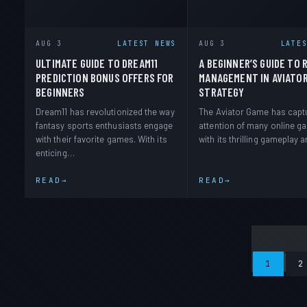
AUG 3
LATEST NEWS
AUG 3
LATE
ULTIMATE GUIDE TO DREAM11
A BEGINNER’S GUIDE TO 
PREDICTION BONUS OFFERS FOR
MANAGEMENT IN AVIATO
BEGINNERS
STRATEGY
Dream11 has revolutionized the way
The Aviator Game has capt
fantasy sports enthusiasts engage
attention of many online g
with their favorite games. With its
with its thrilling gameplay
enticing…
READ
READ
1
2